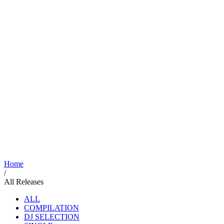
Home
/
All Releases
ALL
COMPILATION
DJ SELECTION