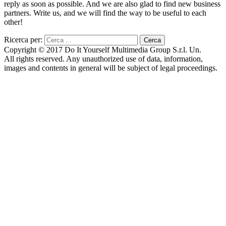
reply as soon as possible. And we are also glad to find new business
partners. Write us, and we will find the way to be useful to each
other!
Ricerca per:
Copyright © 2017 Do It Yourself Multimedia Group S.r.l. Un.
All rights reserved. Any unauthorized use of data, information,
images and contents in general will be subject of legal proceedings.