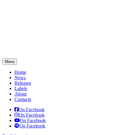
Menu
Home
News
Releases
Labels
About
Contacts
On Facebook
On Facebook
On Facebook
On Facebook