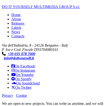
DO IT YOURSELF MULTIMEDIA GROUP S.r.l.
Home
About
Releases
Labels
News
Contacts
Via dell'Industria, 8 - 24126 Bergamo - Italy
P. Iva e Cod. Fiscale IT03704080161
+39 035 078 7000
info@doityourself.it
On Facebook
On Instagram
On Youtube
On Spotify
On Soundcloud
On Twitter
Privacy
Cookie
We are open to new projects. You can write us anytime, and we will