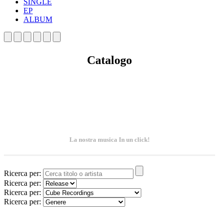
SINGLE
EP
ALBUM
Catalogo
La nostra musica In un click!
Ricerca per:
Ricerca per:
Ricerca per:
Ricerca per: