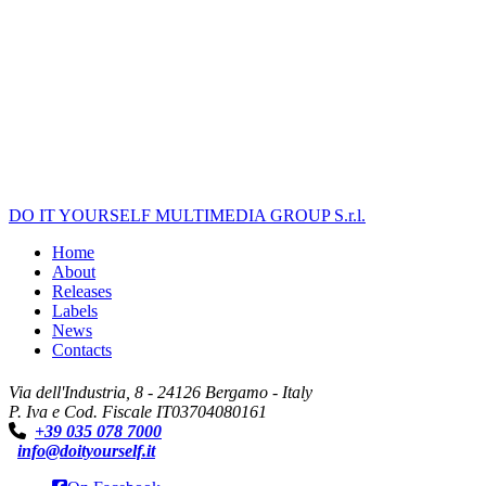
DO IT YOURSELF MULTIMEDIA GROUP S.r.l.
Home
About
Releases
Labels
News
Contacts
Via dell'Industria, 8 - 24126 Bergamo - Italy
P. Iva e Cod. Fiscale IT03704080161
+39 035 078 7000
info@doityourself.it