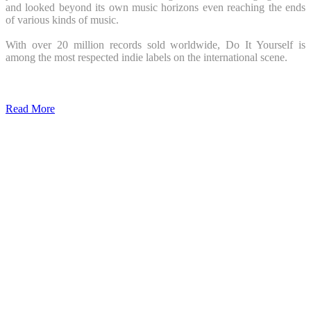
and looked beyond its own music horizons even reaching the ends
of various kinds of music.
With over 20 million records sold worldwide, Do It Yourself is
among the most respected indie labels on the international scene.
Read More