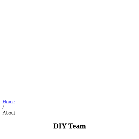
Home
/
About
DIY Team