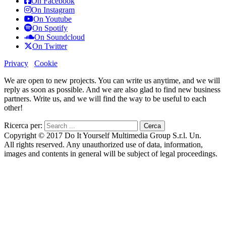
On Facebook
On Instagram
On Youtube
On Spotify
On Soundcloud
On Twitter
Privacy
Cookie
We are open to new projects. You can write us anytime, and we will
reply as soon as possible. And we are also glad to find new business
partners. Write us, and we will find the way to be useful to each
other!
Ricerca per:
Copyright © 2017 Do It Yourself Multimedia Group S.r.l. Un.
All rights reserved. Any unauthorized use of data, information,
images and contents in general will be subject of legal proceedings.