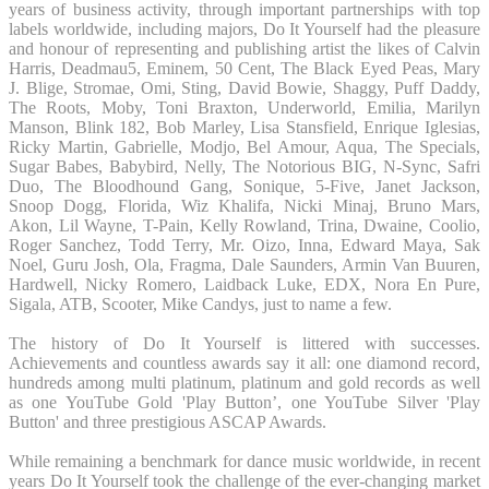
years of business activity, through important partnerships with top
labels worldwide, including majors, Do It Yourself had the pleasure
and honour of representing and publishing artist the likes of Calvin
Harris, Deadmau5, Eminem, 50 Cent, The Black Eyed Peas, Mary
J. Blige, Stromae, Omi, Sting, David Bowie, Shaggy, Puff Daddy,
The Roots, Moby, Toni Braxton, Underworld, Emilia, Marilyn
Manson, Blink 182, Bob Marley, Lisa Stansfield, Enrique Iglesias,
Ricky Martin, Gabrielle, Modjo, Bel Amour, Aqua, The Specials,
Sugar Babes, Babybird, Nelly, The Notorious BIG, N-Sync, Safri
Duo, The Bloodhound Gang, Sonique, 5-Five, Janet Jackson,
Snoop Dogg, Florida, Wiz Khalifa, Nicki Minaj, Bruno Mars,
Akon, Lil Wayne, T-Pain, Kelly Rowland, Trina, Dwaine, Coolio,
Roger Sanchez, Todd Terry, Mr. Oizo, Inna, Edward Maya, Sak
Noel, Guru Josh, Ola, Fragma, Dale Saunders, Armin Van Buuren,
Hardwell, Nicky Romero, Laidback Luke, EDX, Nora En Pure,
Sigala, ATB, Scooter, Mike Candys, just to name a few.
The history of Do It Yourself is littered with successes.
Achievements and countless awards say it all: one diamond record,
hundreds among multi platinum, platinum and gold records as well
as one YouTube Gold 'Play Button’, one YouTube Silver 'Play
Button' and three prestigious ASCAP Awards.
While remaining a benchmark for dance music worldwide, in recent
years Do It Yourself took the challenge of the ever-changing market