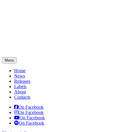
Menu
Home
News
Releases
Labels
About
Contacts
On Facebook
On Facebook
On Facebook
On Facebook