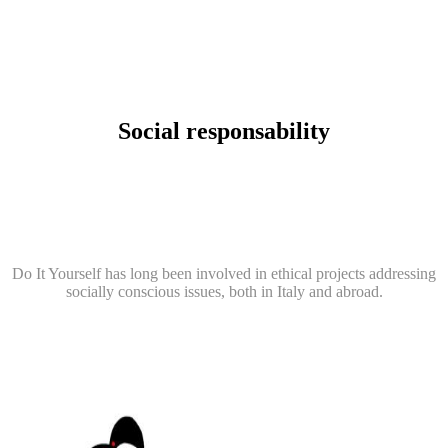
Social responsability
Do It Yourself has long been involved in ethical projects addressing
socially conscious issues, both in Italy and abroad.