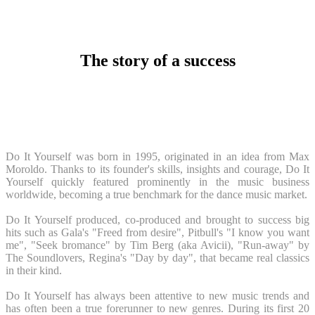
The story of a success
Do It Yourself was born in 1995, originated in an idea from Max
Moroldo. Thanks to its founder's skills, insights and courage, Do It
Yourself quickly featured prominently in the music business
worldwide, becoming a true benchmark for the dance music market.
Do It Yourself produced, co-produced and brought to success big
hits such as Gala's "Freed from desire", Pitbull's "I know you want
me", "Seek bromance" by Tim Berg (aka Avicii), "Run-away" by
The Soundlovers, Regina's "Day by day", that became real classics
in their kind.
Do It Yourself has always been attentive to new music trends and
has often been a true forerunner to new genres. During its first 20