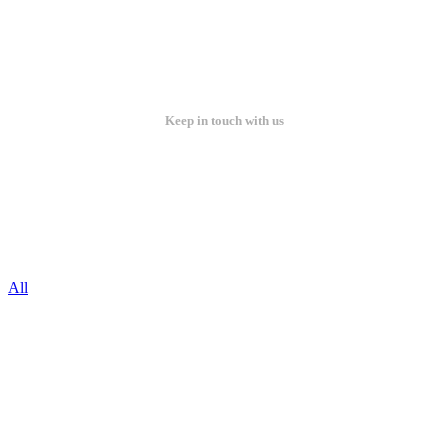
Keep in touch with us
All