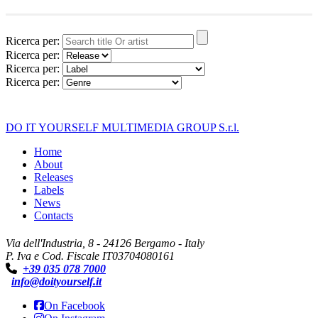
Ricerca per:
Ricerca per:
Ricerca per:
Ricerca per:
DO IT YOURSELF MULTIMEDIA GROUP S.r.l.
Home
About
Releases
Labels
News
Contacts
Via dell'Industria, 8 - 24126 Bergamo - Italy
P. Iva e Cod. Fiscale IT03704080161
+39 035 078 7000
info@doityourself.it
On Facebook