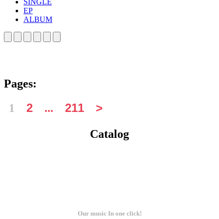
SINGLE
EP
ALBUM
Pages:
1
...
Catalog
Our music In one click!