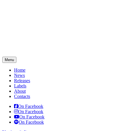
Menu
Home
News
Releases
Labels
About
Contacts
On Facebook
On Facebook
On Facebook
On Facebook