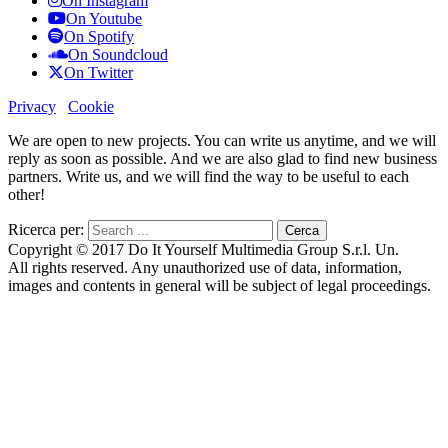
On Instagram
On Youtube
On Spotify
On Soundcloud
On Twitter
Privacy
Cookie
We are open to new projects. You can write us anytime, and we will
reply as soon as possible. And we are also glad to find new business
partners. Write us, and we will find the way to be useful to each
other!
Ricerca per:
Copyright © 2017 Do It Yourself Multimedia Group S.r.l. Un.
All rights reserved. Any unauthorized use of data, information,
images and contents in general will be subject of legal proceedings.