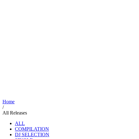
Home
/
All Releases
ALL
COMPILATION
DJ SELECTION