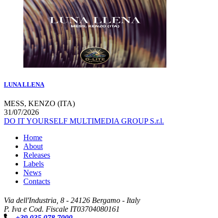
LUNA LLENA
MESS, KENZO (ITA)
31/07/2026
DO IT YOURSELF MULTIMEDIA GROUP S.r.l.
Home
About
Releases
Labels
News
Contacts
Via dell'Industria, 8 - 24126 Bergamo - Italy
P. Iva e Cod. Fiscale IT03704080161
+39 035 078 7000