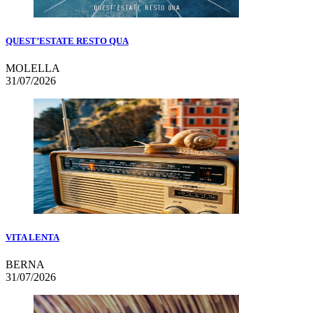
QUEST’ESTATE RESTO QUA
MOLELLA
31/07/2026
VITA LENTA
BERNA
31/07/2026