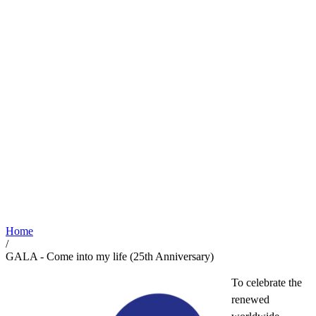
Home
/
GALA - Come into my life (25th Anniversary)
To celebrate the
renewed