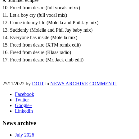
9. Summer eclipse
10. Freed from desire (full vocals mixx)
11. Let a boy cry (full vocal mix)
12. Come into my life (Molella and Phil Jay mix)
13. Suddenly (Molella and Phil Jay baby mix)
14. Everyone has inside (Molella mix)
15. Freed from desire (XTM remix edit)
16. Freed from desire (Klaas radio)
17. Freed from desire (Mr. Jack club edit)
25/11/2022
by
DOIT
in
NEWS ARCHIVE
COMMENTI
Facebook
Twitter
Google+
LinkedIn
News archive
July 2026