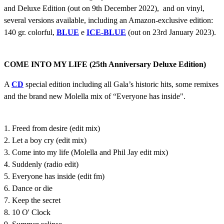
and Deluxe Edition (out on 9th December 2022), and on vinyl,
several versions available, including an Amazon-exclusive edition:
140 gr. colorful,
BLUE
e
ICE-BLUE
(out on 23rd January 2023).
COME INTO MY LIFE (25th Anniversary Deluxe Edition)
A
CD
special edition including all Gala’s historic hits, some remixes
and the brand new Molella mix of “Everyone has inside".
1. Freed from desire (edit mix)
2. Let a boy cry (edit mix)
3. Come into my life (Molella and Phil Jay edit mix)
4. Suddenly (radio edit)
5. Everyone has inside (edit fm)
6. Dance or die
7. Keep the secret
8. 10 O' Clock