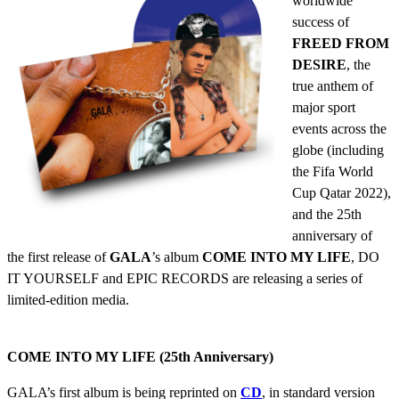
worldwide
success of
FREED FROM
DESIRE
, the
true anthem of
major sport
events across the
globe (including
the Fifa World
Cup Qatar 2022),
and the 25th
anniversary of
the first release of
GALA
’s album
COME INTO MY LIFE
, DO
IT YOURSELF and EPIC RECORDS are releasing a series of
limited-edition media.
COME INTO MY LIFE (25th Anniversary)
GALA’s first album is being reprinted on
CD
, in standard version