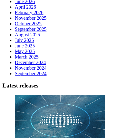
June 2026
April 2026
February 2026
November 2025
October 2025
September 2025
August 2025
July 2025
June 2025
May 2025
March 2025
December 2024
November 2024
September 2024
Latest releases