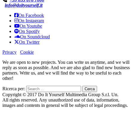
info@doityourself.it
On Facebook
On Instagram
On Youtube
On Spotify
On Soundcloud
On Twitter
Privacy
Cookie
We are open to new projects. You can write us anytime, and we will
reply as soon as possible. And we are also glad to find new business
partners. Write us, and we will find the way to be useful to each
other!
Ricerca per:
Copyright © 2017 Do It Yourself Multimedia Group S.r.l. Un.
All rights reserved. Any unauthorized use of data, information,
images and contents in general will be subject of legal proceedings.