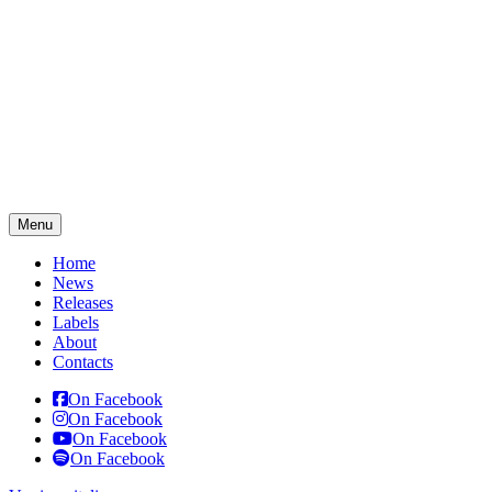
Menu
Home
News
Releases
Labels
About
Contacts
On Facebook
On Facebook
On Facebook
On Facebook