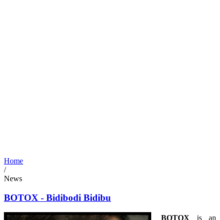
Home
/
News
BOTOX - Bidibodi Bidibu
BOTOX
is an