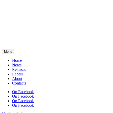
Menu
Home
News
Releases
Labels
About
Contacts
On Facebook
On Facebook
On Facebook
On Facebook