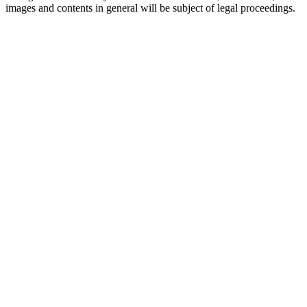
images and contents in general will be subject of legal proceedings.