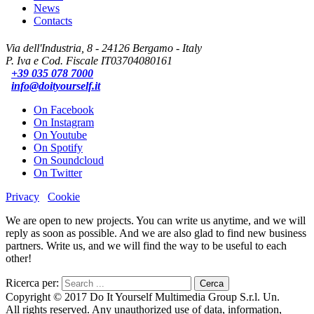
News
Contacts
Via dell'Industria, 8 - 24126 Bergamo - Italy
P. Iva e Cod. Fiscale IT03704080161
+39 035 078 7000
info@doityourself.it
On Facebook
On Instagram
On Youtube
On Spotify
On Soundcloud
On Twitter
Privacy
Cookie
We are open to new projects. You can write us anytime, and we will
reply as soon as possible. And we are also glad to find new business
partners. Write us, and we will find the way to be useful to each
other!
Ricerca per:
Copyright © 2017 Do It Yourself Multimedia Group S.r.l. Un.
All rights reserved. Any unauthorized use of data, information,