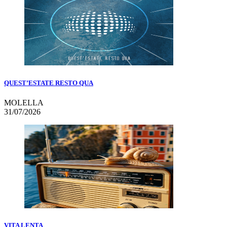
QUEST’ESTATE RESTO QUA
MOLELLA
31/07/2026
VITA LENTA