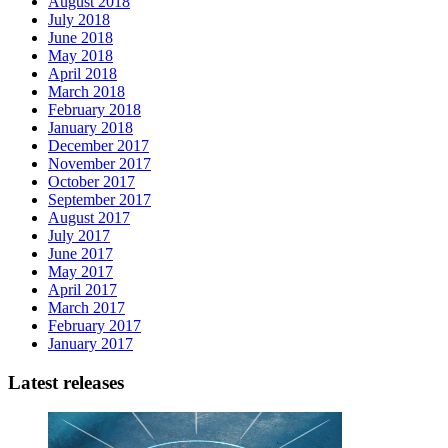
August 2018
July 2018
June 2018
May 2018
April 2018
March 2018
February 2018
January 2018
December 2017
November 2017
October 2017
September 2017
August 2017
July 2017
June 2017
May 2017
April 2017
March 2017
February 2017
January 2017
Latest releases