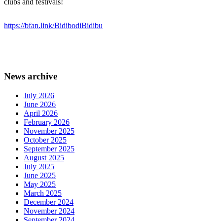
clubs and festivals!
https://bfan.link/BidibodiBidibu
News archive
July 2026
June 2026
April 2026
February 2026
November 2025
October 2025
September 2025
August 2025
July 2025
June 2025
May 2025
March 2025
December 2024
November 2024
September 2024