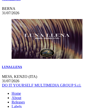
BERNA
31/07/2026
LUNA LLENA
MESS, KENZO (ITA)
31/07/2026
DO IT YOURSELF MULTIMEDIA GROUP S.r.l.
Home
About
Releases
Labels