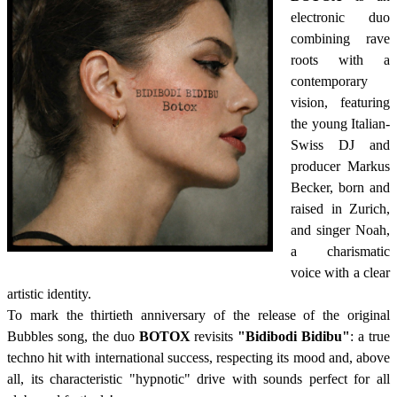
electronic duo
combining rave
roots with a
contemporary
vision, featuring
the young Italian-
Swiss DJ and
producer Markus
Becker, born and
raised in Zurich,
and singer Noah,
a charismatic
voice with a clear
artistic identity.
To mark the thirtieth anniversary of the release of the original
Bubbles song, the duo
BOTOX
revisits
"Bidibodi Bidibu"
: a true
techno hit with international success, respecting its mood and, above
all, its characteristic "hypnotic" drive with sounds perfect for all