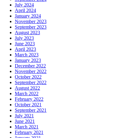
July 2024
April 2024
January 2024
November 2023
September 2023
August 2023
July 2023
June 2023
April 2023
March 2023
January 2023
December 2022
November 2022
October 2022
September 2022
August 2022
March 2022
February 2022
October 2021
September 2021
July 2021
June 2021
March 2021
February 2021
January 2021