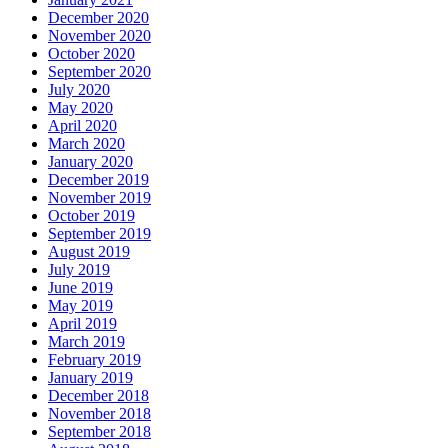
December 2020
November 2020
October 2020
September 2020
July 2020
May 2020
April 2020
March 2020
January 2020
December 2019
November 2019
October 2019
September 2019
August 2019
July 2019
June 2019
May 2019
April 2019
March 2019
February 2019
January 2019
December 2018
November 2018
September 2018