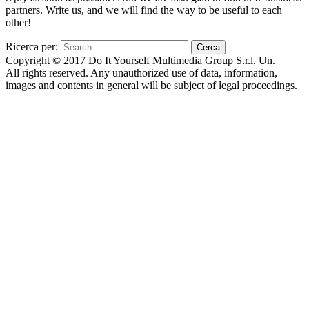
partners. Write us, and we will find the way to be useful to each
other!
Ricerca per:
Copyright © 2017 Do It Yourself Multimedia Group S.r.l. Un.
All rights reserved. Any unauthorized use of data, information,
images and contents in general will be subject of legal proceedings.