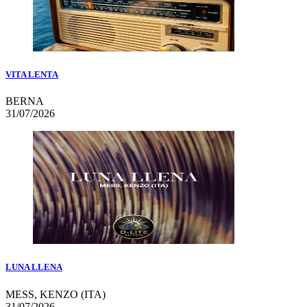
VITA LENTA
BERNA
31/07/2026
LUNA LLENA
MESS, KENZO (ITA)
31/07/2026