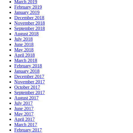
March 2019
February 2019
January 2019
December 2018
November 2018
September 2018
August 2018
July 2018
June 2018
May 2018
April 2018
March 2018
February 2018
January 2018
December 2017
November 2017
October 2017
September 2017
August 2017
July 2017
June 2017
May 2017
April 2017
March 2017
February 2017