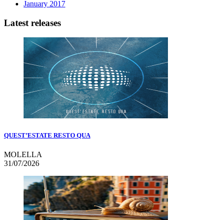
January 2017
Latest releases
QUEST’ESTATE RESTO QUA
MOLELLA
31/07/2026