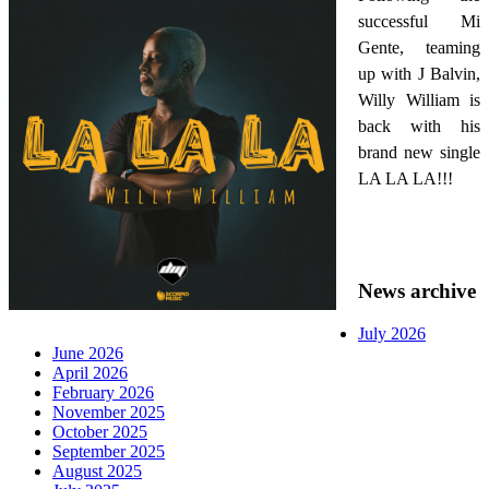
successful Mi
Gente, teaming
up with J Balvin,
Willy William is
back with his
brand new single
LA LA LA!!!
News archive
July 2026
June 2026
April 2026
February 2026
November 2025
October 2025
September 2025
August 2025