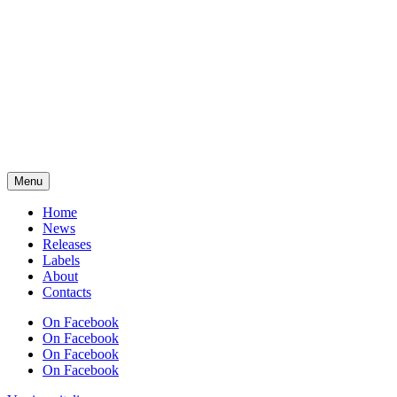
Menu
Home
News
Releases
Labels
About
Contacts
On Facebook
On Facebook
On Facebook
On Facebook