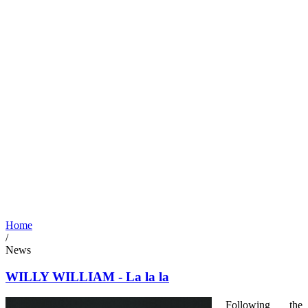
Home
/
News
WILLY WILLIAM - La la la
Following the