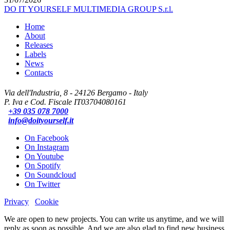
DO IT YOURSELF MULTIMEDIA GROUP S.r.l.
Home
About
Releases
Labels
News
Contacts
Via dell'Industria, 8 - 24126 Bergamo - Italy
P. Iva e Cod. Fiscale IT03704080161
+39 035 078 7000
info@doityourself.it
On Facebook
On Instagram
On Youtube
On Spotify
On Soundcloud
On Twitter
Privacy
Cookie
We are open to new projects. You can write us anytime, and we will
reply as soon as possible. And we are also glad to find new business