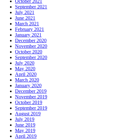
October 2021
September 2021
July 2021
June 2021
March 2021
February 2021
January 2021
December 2020
November 2020
October 2020
September 2020
July 2020
May 2020
April 2020
March 2020
January 2020
December 2019
November 2019
October 2019
September 2019
August 2019
July 2019
June 2019
May 2019
April 2019