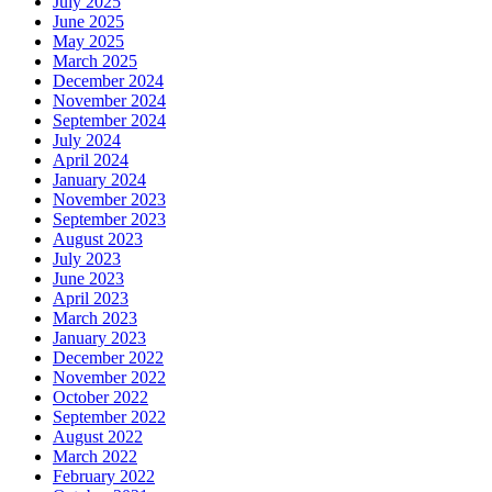
July 2025
June 2025
May 2025
March 2025
December 2024
November 2024
September 2024
July 2024
April 2024
January 2024
November 2023
September 2023
August 2023
July 2023
June 2023
April 2023
March 2023
January 2023
December 2022
November 2022
October 2022
September 2022
August 2022
March 2022
February 2022