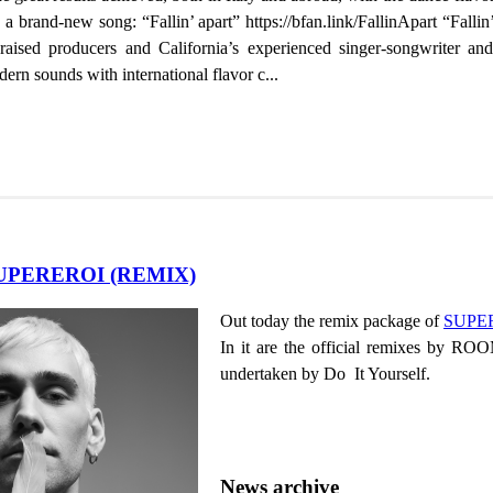
 brand-new song: “Fallin’ apart” https://bfan.link/FallinApart “Fallin’
raised producers and California’s experienced singer-songwriter 
dern sounds with international flavor c...
SUPEREROI (REMIX)
Out today the remix package of
SUPE
In it are the official remixes by RO
undertaken by Do It Yourself.
News archive