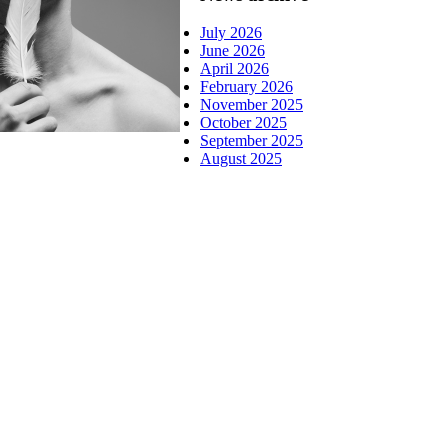
July 2026
June 2026
April 2026
February 2026
November 2025
October 2025
September 2025
August 2025