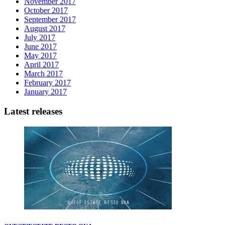
November 2017
October 2017
September 2017
August 2017
July 2017
June 2017
May 2017
April 2017
March 2017
February 2017
January 2017
Latest releases