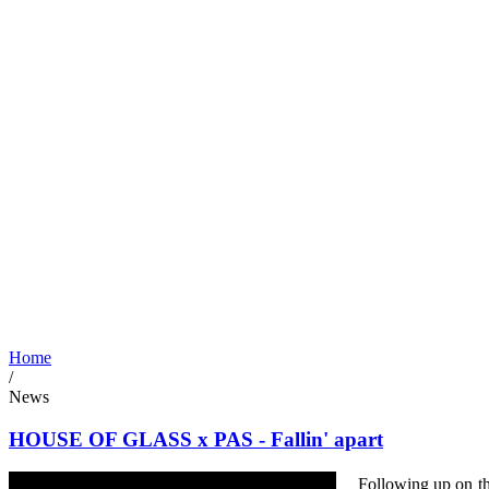
Home
/
News
HOUSE OF GLASS x PAS - Fallin' apart
Following up on th