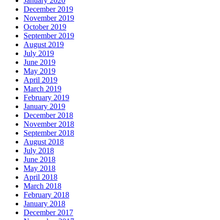
January 2020
December 2019
November 2019
October 2019
September 2019
August 2019
July 2019
June 2019
May 2019
April 2019
March 2019
February 2019
January 2019
December 2018
November 2018
September 2018
August 2018
July 2018
June 2018
May 2018
April 2018
March 2018
February 2018
January 2018
December 2017