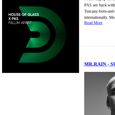
PAS are back with a
Tuscany-born-and-
internationally. Mo
Read More
MR.RAIN - 