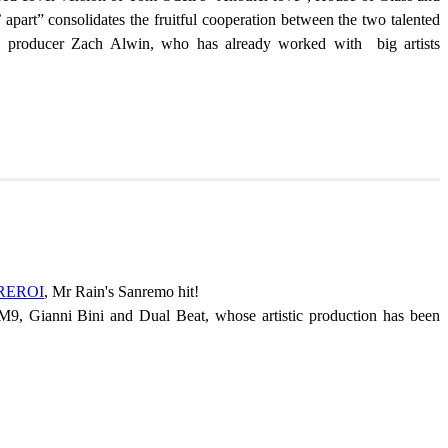
 apart” consolidates the fruitful cooperation between the two talented
and producer Zach Alwin, who has already worked with big artists
REROI
, Mr Rain's Sanremo hit!
OM9, Gianni Bini and Dual Beat, whose artistic production has been