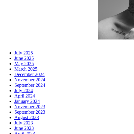
July 2025
June 2025
May 2025
March 2025
December 2024
November 2024
September 2024
July 2024
April 2024
January 2024
November 2023
September 2023
August 2023
July 2023
June 2023
April 2023