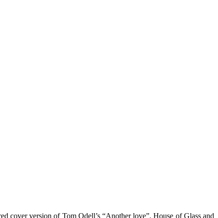
vored cover version of Tom Odell’s “Another love”, House of Glass and