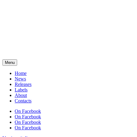
Menu
Home
News
Releases
Labels
About
Contacts
On Facebook
On Facebook
On Facebook
On Facebook