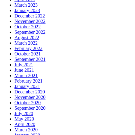
March 2023
January 2023
December 2022
November 2022
October 2022
September 2022
August 2022
March 2022
February 2022
October 2021
September 2021
July 2021
June 2021
March 2021
February 2021
January 2021
December 2020
November 2020
October 2020
September 2020
July 2020
May 2020
April 2020
March 2020