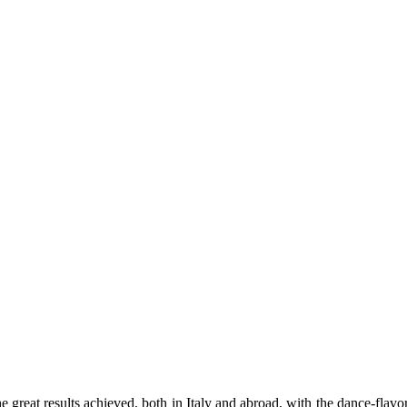
e great results achieved, both in Italy and abroad, with the dance-fla