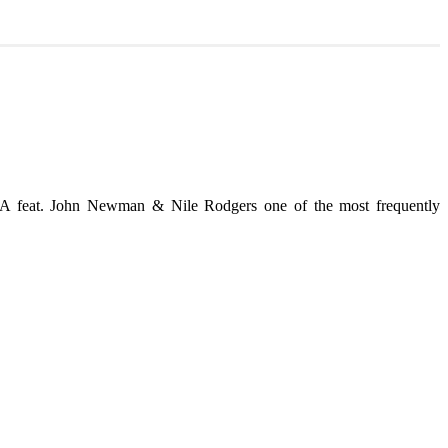
feat. John Newman & Nile Rodgers one of the most frequently