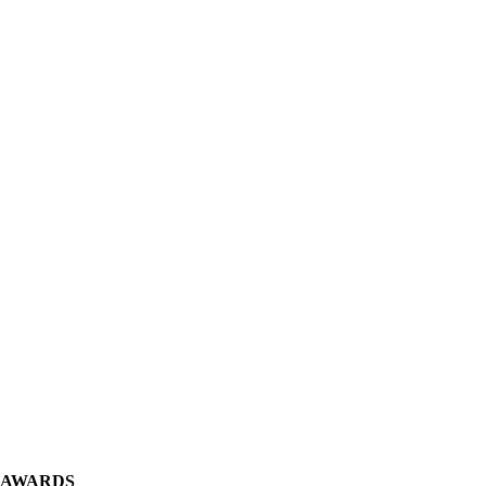
 AWARDS