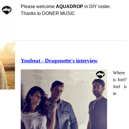
Please welcome
AQUADROP
in DIY roster.
Thanks to DONER MUSIC
Youbeat - Dragonette's interview
Where
is Joel?
Joel is
in