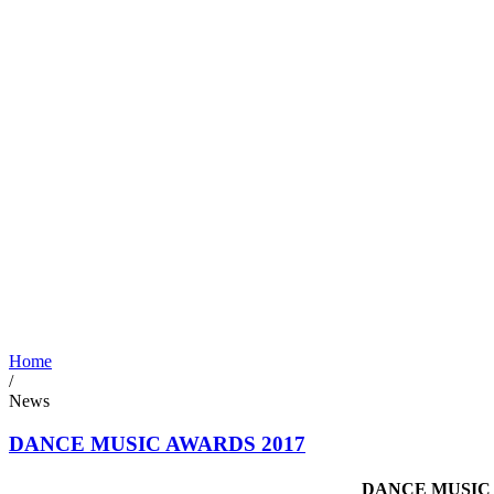
Home
/
News
DANCE MUSIC AWARDS 2017
DANCE MUSIC