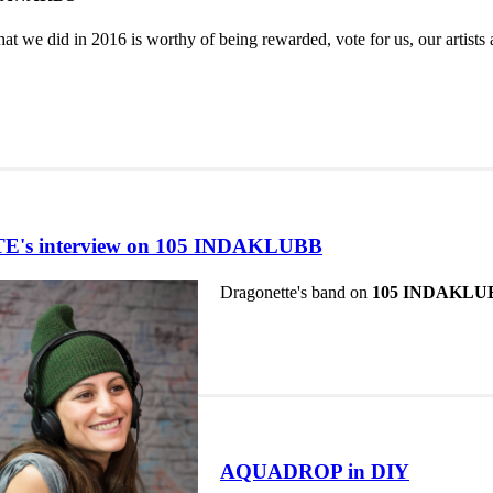
hat we did in 2016 is worthy of being rewarded, vote for us, our artist
s interview on 105 INDAKLUBB
Dragonette's band on
105 INDAKLU
AQUADROP in DIY