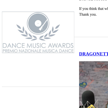
If you think that w
Thank you.
DRAGONETTE'