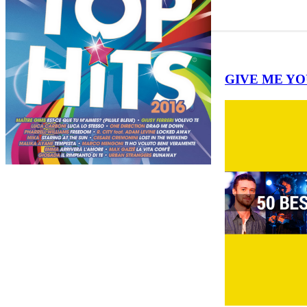
GIVE ME YOUR