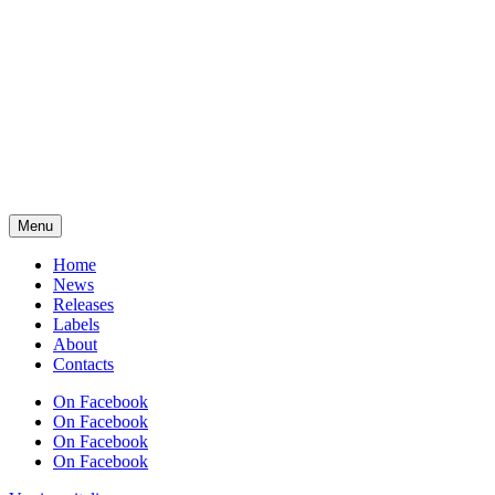
Menu
Home
News
Releases
Labels
About
Contacts
On Facebook
On Facebook
On Facebook
On Facebook