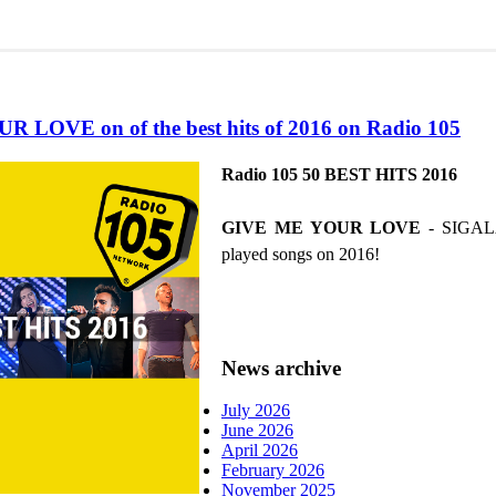
 LOVE on of the best hits of 2016 on Radio 105
Radio 105 50 BEST HITS 2016
GIVE ME YOUR LOVE
- SIGALA 
played songs on 2016!
News archive
July 2026
June 2026
April 2026
February 2026
November 2025