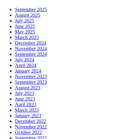
September 2025
August 2025
July 2025
June 2025
May 2025
March 2025
December 2024
November 2024
September 2024
July 2024
April 2024
January 2024
November 2023
September 2023
August 2023
July 2023
June 2023
April 2023
March 2023
January 2023
December 2022
November 2022
October 2022
September 2022