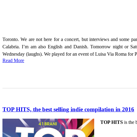
Toronto. We are not here for a concert, but interviews and some par
Calabria. I’m am also English and Danish. Tomorrow night or Satu
Wednesday (laughs). We played for an event of Luisa Via Roma for Pitt
Read More
TOP HITS, the best selling indie compilation in 2016
TOP HITS
is the 