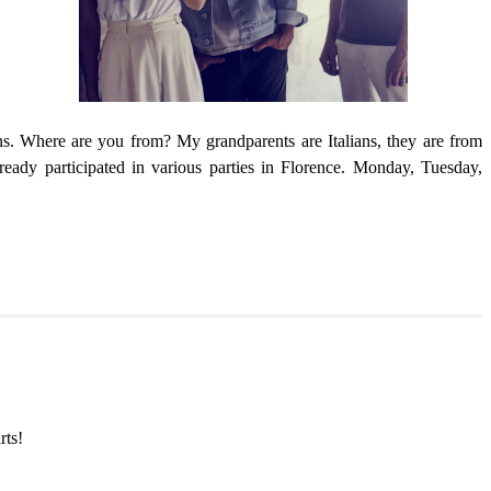
ins. Where are you from? My grandparents are Italians, they are from
ady participated in various parties in Florence. Monday, Tuesday,
rts!