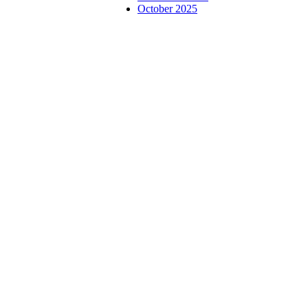
October 2025