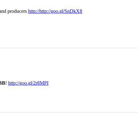
s and producers
http://http://goo.gl/SnDkX8
BB
!
http://goo.gl/2r8MPI