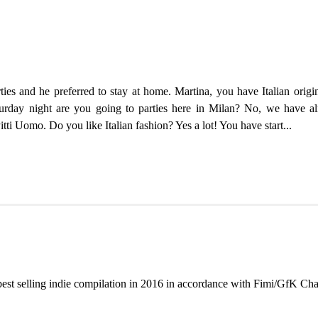
ties and he preferred to stay at home. Martina, you have Italian orig
rday night are you going to parties here in Milan? No, we have alre
i Uomo. Do you like Italian fashion? Yes a lot! You have start...
best selling indie compilation in 2016 in accordance with Fimi/GfK Cha