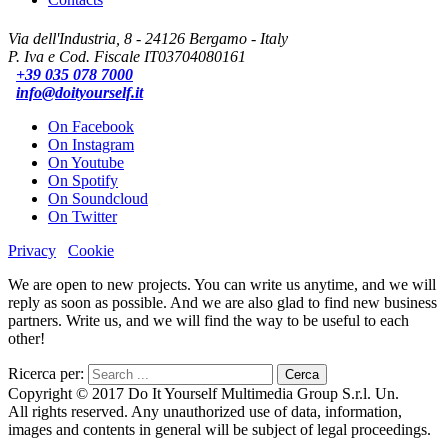
Via dell'Industria, 8 - 24126 Bergamo - Italy
P. Iva e Cod. Fiscale IT03704080161
+39 035 078 7000
info@doityourself.it
On Facebook
On Instagram
On Youtube
On Spotify
On Soundcloud
On Twitter
Privacy
Cookie
We are open to new projects. You can write us anytime, and we will
reply as soon as possible. And we are also glad to find new business
partners. Write us, and we will find the way to be useful to each
other!
Ricerca per:
Copyright © 2017 Do It Yourself Multimedia Group S.r.l. Un.
All rights reserved. Any unauthorized use of data, information,
images and contents in general will be subject of legal proceedings.