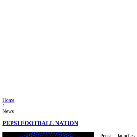
Home
/
News
PEPSI FOOTBALL NATION
Pepsi launches