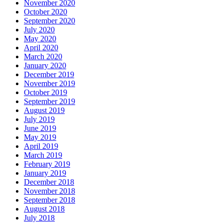
November 2020
October 2020
September 2020
July 2020
May 2020
April 2020
March 2020
January 2020
December 2019
November 2019
October 2019
September 2019
August 2019
July 2019
June 2019
May 2019
April 2019
March 2019
February 2019
January 2019
December 2018
November 2018
September 2018
August 2018
July 2018