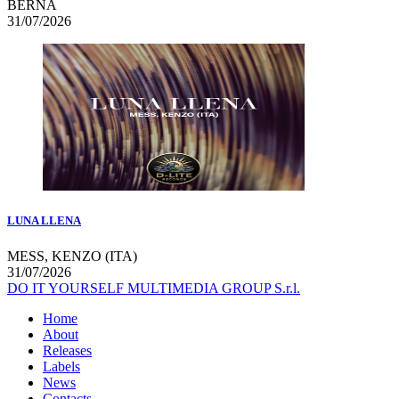
BERNA
31/07/2026
LUNA LLENA
MESS, KENZO (ITA)
31/07/2026
DO IT YOURSELF MULTIMEDIA GROUP S.r.l.
Home
About
Releases
Labels
News
Contacts