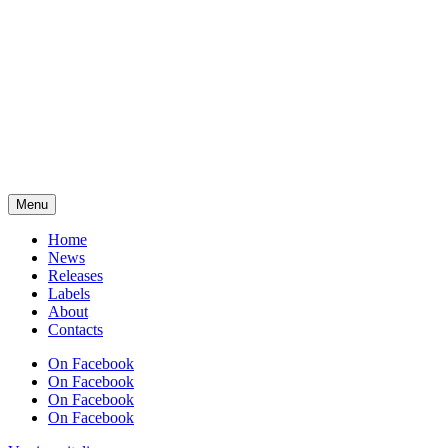
Menu
Home
News
Releases
Labels
About
Contacts
On Facebook
On Facebook
On Facebook
On Facebook