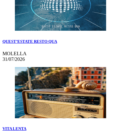
QUEST’ESTATE RESTO QUA
MOLELLA
31/07/2026
VITA LENTA