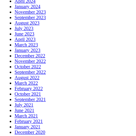
April 2024
January 2024
November 2023
September 2023
August 2023
July 2023
June 2023
April 2023
March 2023
January 2023
December 2022
November 2022
October 2022
September 2022
August 2022
March 2022
February 2022
October 2021
September 2021
July 2021
June 2021
March 2021
February 2021
January 2021
December 2020