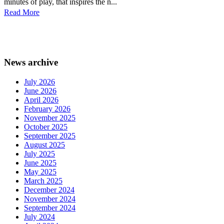
minutes of play, that inspires the n...
Read More
News archive
July 2026
June 2026
April 2026
February 2026
November 2025
October 2025
September 2025
August 2025
July 2025
June 2025
May 2025
March 2025
December 2024
November 2024
September 2024
July 2024