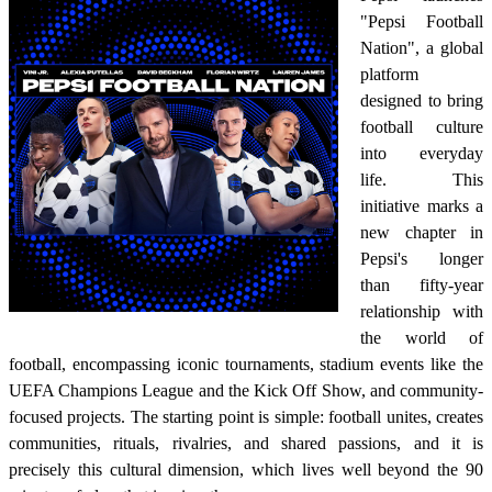
"Pepsi Football
Nation", a global
platform
designed to bring
football culture
into everyday
life. This
initiative marks a
new chapter in
Pepsi's longer
than fifty-year
relationship with
the world of
football, encompassing iconic tournaments, stadium events like the
UEFA Champions League and the Kick Off Show, and community-
focused projects. The starting point is simple: football unites, creates
communities, rituals, rivalries, and shared passions, and it is
precisely this cultural dimension, which lives well beyond the 90