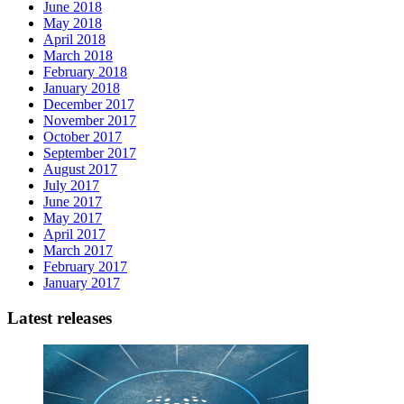
June 2018
May 2018
April 2018
March 2018
February 2018
January 2018
December 2017
November 2017
October 2017
September 2017
August 2017
July 2017
June 2017
May 2017
April 2017
March 2017
February 2017
January 2017
Latest releases