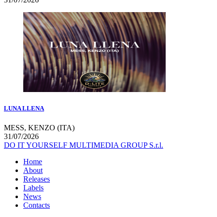
LUNA LLENA
MESS, KENZO (ITA)
31/07/2026
DO IT YOURSELF MULTIMEDIA GROUP S.r.l.
Home
About
Releases
Labels
News
Contacts