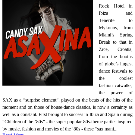
Rock Hotel in
Ibiza and
Tenerife to
Mykonos, from
Miami’s Spring
Break to that in
Zrce, Croatia,
from the booths
of globe’s hugest
dance festivals to
the coolest
fashion catwalks,
the power of
SAX as a “surprise element”, played on the beats of the hits of the
moment and on those of house-dance classics, is now a certainty as
well as a constant. First brought to success in Ibiza and Spain during
“Children of the ‘80s” - the super popular 80s-theme parties inspired
by music, fashion and movies of the ‘80s - these “sax mani...