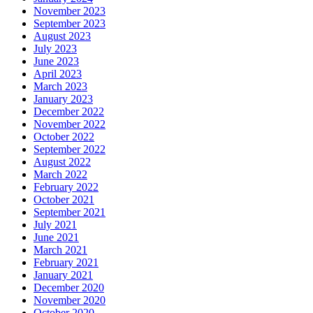
November 2023
September 2023
August 2023
July 2023
June 2023
April 2023
March 2023
January 2023
December 2022
November 2022
October 2022
September 2022
August 2022
March 2022
February 2022
October 2021
September 2021
July 2021
June 2021
March 2021
February 2021
January 2021
December 2020
November 2020
October 2020