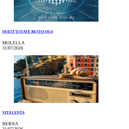
QUEST’ESTATE RESTO QUA
MOLELLA
31/07/2026
VITA LENTA
BERNA
31/07/2026