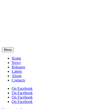
Menu
Home
News
Releases
Labels
About
Contacts
On Facebook
On Facebook
On Facebook
On Facebook