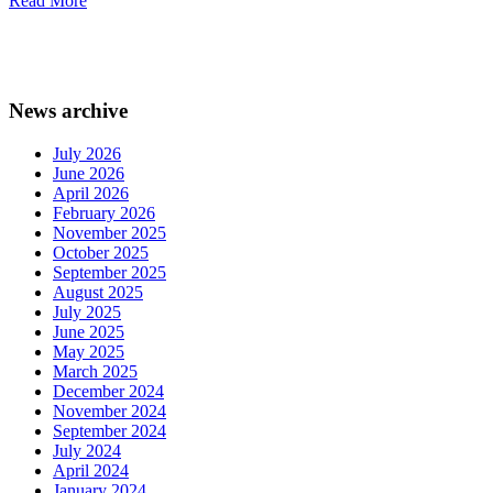
Read More
News archive
July 2026
June 2026
April 2026
February 2026
November 2025
October 2025
September 2025
August 2025
July 2025
June 2025
May 2025
March 2025
December 2024
November 2024
September 2024
July 2024
April 2024
January 2024