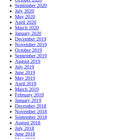
September 2020
July 2020
May 2020
April 2020
March 2020
January 2020
December 2019
November 2019
October 2019
September 2019
August 2019
July 2019
June 2019
May 2019
April 2019
March 2019
February 2019
January 2019
December 2018
November 2018
September 2018
August 2018
July 2018
June 2018