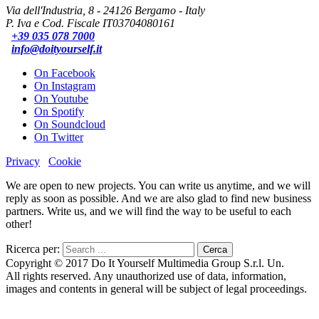
Via dell'Industria, 8 - 24126 Bergamo - Italy
P. Iva e Cod. Fiscale IT03704080161
+39 035 078 7000
info@doityourself.it
On Facebook
On Instagram
On Youtube
On Spotify
On Soundcloud
On Twitter
Privacy
Cookie
We are open to new projects. You can write us anytime, and we will
reply as soon as possible. And we are also glad to find new business
partners. Write us, and we will find the way to be useful to each
other!
Ricerca per:
Copyright © 2017 Do It Yourself Multimedia Group S.r.l. Un.
All rights reserved. Any unauthorized use of data, information,
images and contents in general will be subject of legal proceedings.