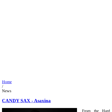
Home
/
News
CANDY SAX - Asaxina
From the Hard