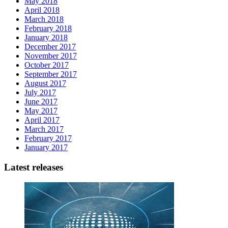
May 2018
April 2018
March 2018
February 2018
January 2018
December 2017
November 2017
October 2017
September 2017
August 2017
July 2017
June 2017
May 2017
April 2017
March 2017
February 2017
January 2017
Latest releases