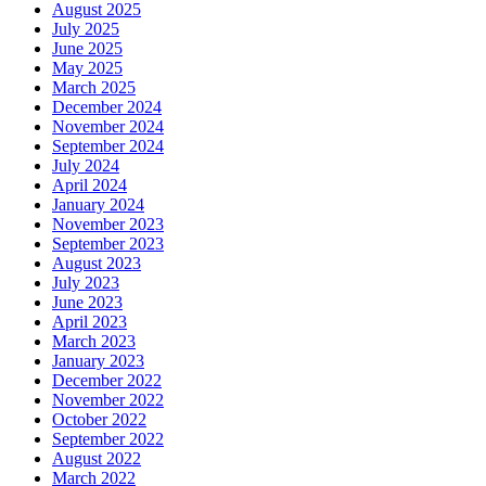
August 2025
July 2025
June 2025
May 2025
March 2025
December 2024
November 2024
September 2024
July 2024
April 2024
January 2024
November 2023
September 2023
August 2023
July 2023
June 2023
April 2023
March 2023
January 2023
December 2022
November 2022
October 2022
September 2022
August 2022
March 2022