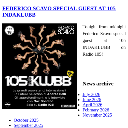
FEDERICO SCAVO SPECIAL GUEST AT 105
INDAKLUBB
Tonight from midnight
Federico Scavo special
guest at 105
INDAKLUBB on
Radio 105!
News archive
July 2026
June 2026
April 2026
February 2026
November 2025
October 2025
September 2025