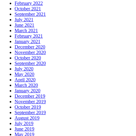
February 2022
October 2021
September 2021
July 2021
June 2021
March 2021
February 2021
January 2021
December 2020
November 2020
October 2020
September 2020
July 2020
May 2020
April 2020
March 2020
January 2020
December 2019
November 2019
October 2019
September 2019
August 2019
July 2019
June 2019
May 2019