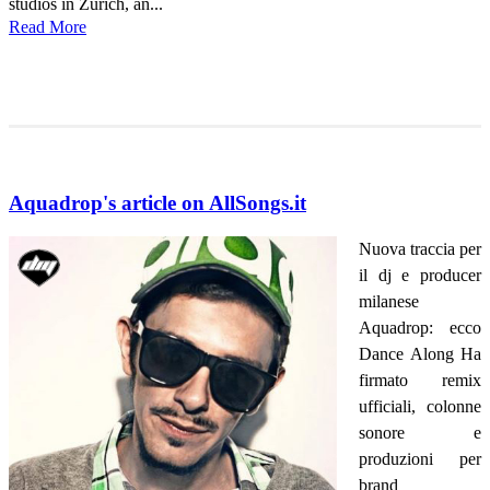
studios in Zurich, an...
Read More
Aquadrop's article on AllSongs.it
Nuova traccia per
il dj e producer
milanese
Aquadrop: ecco
Dance Along Ha
firmato remix
ufficiali, colonne
sonore e
produzioni per
brand