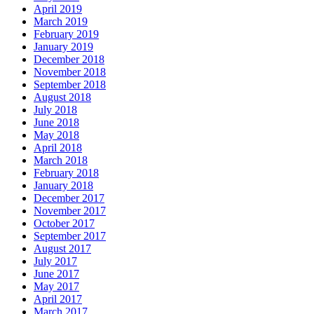
April 2019
March 2019
February 2019
January 2019
December 2018
November 2018
September 2018
August 2018
July 2018
June 2018
May 2018
April 2018
March 2018
February 2018
January 2018
December 2017
November 2017
October 2017
September 2017
August 2017
July 2017
June 2017
May 2017
April 2017
March 2017