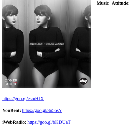
Music Attitude:
https://goo.gl/esmHJX
YouBeat:
https://goo.gl/3n56sY
iWebRadio:
https://goo.gl/bKDUaT