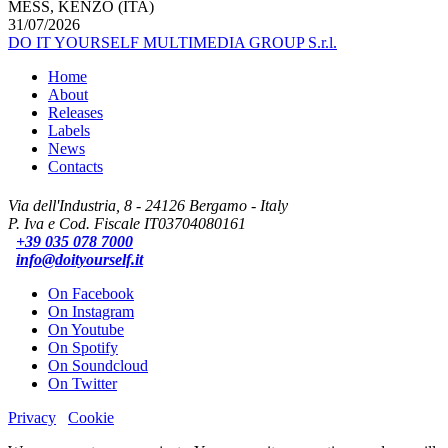
MESS, KENZO (ITA)
31/07/2026
DO IT YOURSELF MULTIMEDIA GROUP S.r.l.
Home
About
Releases
Labels
News
Contacts
Via dell'Industria, 8 - 24126 Bergamo - Italy
P. Iva e Cod. Fiscale IT03704080161
+39 035 078 7000
info@doityourself.it
On Facebook
On Instagram
On Youtube
On Spotify
On Soundcloud
On Twitter
Privacy
Cookie