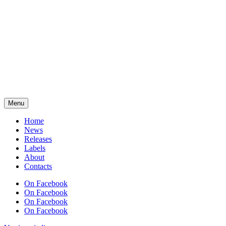
Menu
Home
News
Releases
Labels
About
Contacts
On Facebook
On Facebook
On Facebook
On Facebook