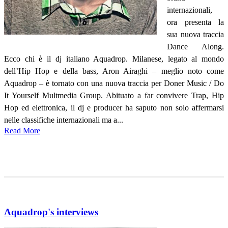
internazionali,
ora presenta la
sua nuova traccia
Dance Along.
Ecco chi è il dj italiano Aquadrop. Milanese, legato al mondo
dell’Hip Hop e della bass, Aron Airaghi – meglio noto come
Aquadrop – è tornato con una nuova traccia per Doner Music / Do
It Yourself Multmedia Group. Abituato a far convivere Trap, Hip
Hop ed elettronica, il dj e producer ha saputo non solo affermarsi
nelle classifiche internazionali ma a...
Read More
Aquadrop's interviews