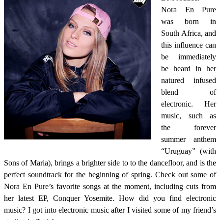
Nora En Pure
was born in
South Africa, and
this influence can
be immediately
be heard in her
natured infused
blend of
electronic. Her
music, such as
the forever
summer anthem
“Uruguay” (with
Sons of Maria), brings a brighter side to to the dancefloor, and is the
perfect soundtrack for the beginning of spring. Check out some of
Nora En Pure’s favorite songs at the moment, including cuts from
her latest EP, Conquer Yosemite. How did you find electronic
music? I got into electronic music after I visited some of my friend’s