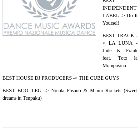
BEST
INDIPENDENT
LABEL -> Do It
Yourself
BEST TRACK -
> LA LUNA -
Jude & Frank
feat. Toto la
Momposina
BEST HOUSE DJ PRODUCERS -> THE CUBE GUYS
BEST BOOTLEG -> Nicola Fasano & Miami Rockets (Sweet
dreams in Tenpaku)