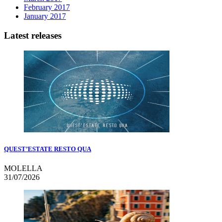
February 2017
January 2017
Latest releases
QUEST’ESTATE RESTO QUA
MOLELLA
31/07/2026