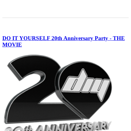
DO IT YOURSELF 20th Anniversary Party - THE
MOVIE