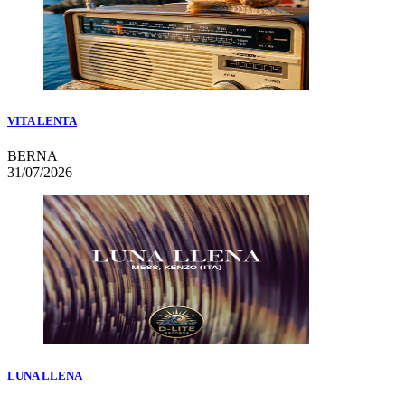
VITA LENTA
BERNA
31/07/2026
LUNA LLENA