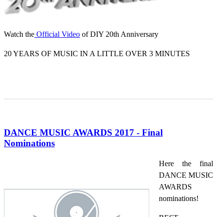
Watch the
Official Video
of DIY 20th Anniversary
20 YEARS OF MUSIC IN A LITTLE OVER 3 MINUTES
DANCE MUSIC AWARDS 2017 - Final
Nominations
Here the final
DANCE MUSIC
AWARDS
nominations!