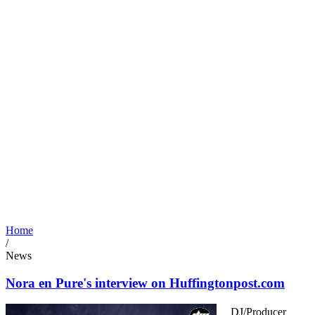
Home
/
News
Nora en Pure's interview on Huffingtonpost.com
DJ/Producer