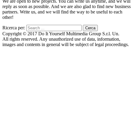
We are open to new projects. You can write us anytime, and we will
reply as soon as possible. And we are also glad to find new business
partners. Write us, and we will find the way to be useful to each
other!
Ricerca per:
Copyright © 2017 Do It Yourself Multimedia Group S.r.l. Un.
All rights reserved. Any unauthorized use of data, information,
images and contents in general will be subject of legal proceedings.