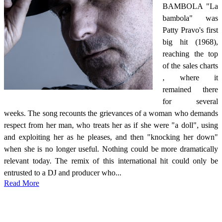
BAMBOLA "La
bambola" was
Patty Pravo's first
big hit (1968),
reaching the top
of the sales charts
, where it
remained there
for several
weeks. The song recounts the grievances of a woman who demands
respect from her man, who treats her as if she were "a doll", using
and exploiting her as he pleases, and then "knocking her down"
when she is no longer useful. Nothing could be more dramatically
relevant today. The remix of this international hit could only be
entrusted to a DJ and producer who...
Read More