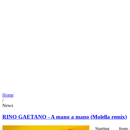
Home
/
News
RINO GAETANO - A mano a mano (Molella remix)
Starting from