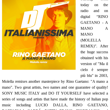
today on the
radio and on
digital “RINO
GAETANO - A
MANO A
MANO
(MOLELLA
REMIX)”. After
the huge success
obtained with his
version of "Ma il
cielo è sempre
più blu" in 2003,
Molella remixes another masterpiece by Rino Gaetano: "A mano a
mano". Two great artists, two names and one guarantee of quality!
SONY MUSIC ITALY and DO IT YOURSELF have selected a
series of songs and artists that have made the history of Italian pop
music including LUCIO DALLA, RINO GAETANO,