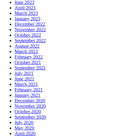
June 2023
April 2023
March 2023
January 2023
December 2022
November 2022
October 2022
September 2022
August 2022
March 2022
February 2022
October 2021
September 2021
July 2021
June 2021
March 2021
February 2021
January 2021
December 2020
November 2020
October 2020
September 2020
July 2020
May 2020
April 2020