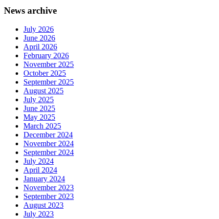
News archive
July 2026
June 2026
April 2026
February 2026
November 2025
October 2025
September 2025
August 2025
July 2025
June 2025
May 2025
March 2025
December 2024
November 2024
September 2024
July 2024
April 2024
January 2024
November 2023
September 2023
August 2023
July 2023