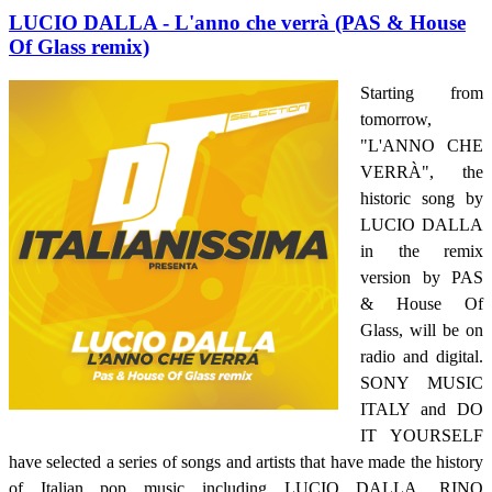
LUCIO DALLA - L'anno che verrà (PAS & House
Of Glass remix)
Starting from
tomorrow,
"L'ANNO CHE
VERRÀ", the
historic song by
LUCIO DALLA
in the remix
version by PAS
& House Of
Glass, will be on
radio and digital.
SONY MUSIC
ITALY and DO
IT YOURSELF
have selected a series of songs and artists that have made the history
of Italian pop music including LUCIO DALLA, RINO