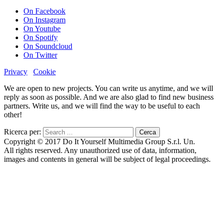
On Facebook
On Instagram
On Youtube
On Spotify
On Soundcloud
On Twitter
Privacy
Cookie
We are open to new projects. You can write us anytime, and we will
reply as soon as possible. And we are also glad to find new business
partners. Write us, and we will find the way to be useful to each
other!
Ricerca per:
Copyright © 2017 Do It Yourself Multimedia Group S.r.l. Un.
All rights reserved. Any unauthorized use of data, information,
images and contents in general will be subject of legal proceedings.