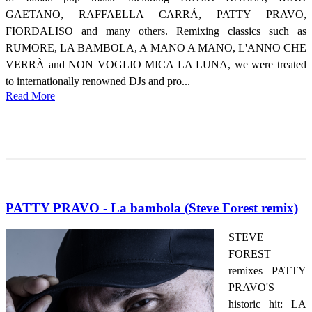
GAETANO, RAFFAELLA CARRÁ, PATTY PRAVO,
FIORDALISO and many others. Remixing classics such as
RUMORE, LA BAMBOLA, A MANO A MANO, L'ANNO CHE
VERRÀ and NON VOGLIO MICA LA LUNA, we were treated
to internationally renowned DJs and pro...
Read More
PATTY PRAVO - La bambola (Steve Forest remix)
STEVE
FOREST
remixes PATTY
PRAVO'S
historic hit: LA