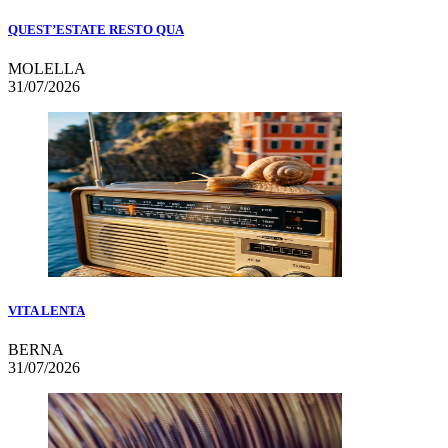
QUEST’ESTATE RESTO QUA
MOLELLA
31/07/2026
VITA LENTA
BERNA
31/07/2026