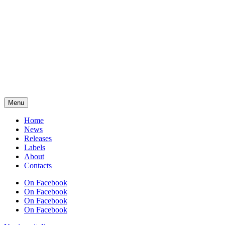
Menu
Home
News
Releases
Labels
About
Contacts
On Facebook
On Facebook
On Facebook
On Facebook