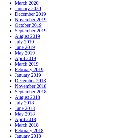
March 2020
January 2020
December 2019
November 2019
October 2019
September 2019
August 2019
July 2019
June 2019
May 2019
April 2019
March 2019
February 2019
January 2019
December 2018
November 2018
September 2018
August 2018
July 2018
June 2018
May 2018
April 2018
March 2018
February 2018
January 2018