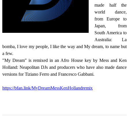
made half the
world dance,
from Europe to
Japan, from
South America to
Australia: La
bomba, I love my people, I like the way and My dream, to name but
a few.
"My Dream" is remixed in an Afro House key by Mess and Ken
Holland: Neapolitan DJs and producers who have also made dance
versions for Tiziano Ferro and Francesco Gabbani.
https://bfan.link/MyDreamMessKenHollandremix