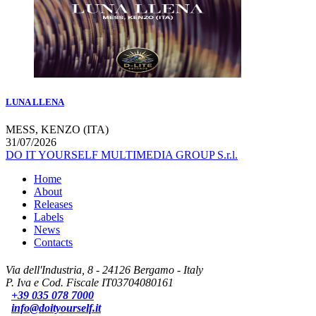
LUNA LLENA
MESS, KENZO (ITA)
31/07/2026
DO IT YOURSELF MULTIMEDIA GROUP S.r.l.
Home
About
Releases
Labels
News
Contacts
Via dell'Industria, 8 - 24126 Bergamo - Italy
P. Iva e Cod. Fiscale IT03704080161
+39 035 078 7000
info@doityourself.it