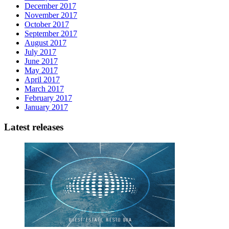
December 2017
November 2017
October 2017
September 2017
August 2017
July 2017
June 2017
May 2017
April 2017
March 2017
February 2017
January 2017
Latest releases