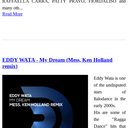
RAFFAELLA CARRÁ, PATTY PRAVO, FIORDALISO and
many oth...
Read More
EDDY WATA - My Dream (Mess, Ken Holland
remix)
Eddy Wata is one
of the undisputed
stars of
Italodance in the
early 2000s.
His are some of
the "Ragga
Dance" hits that