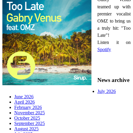
teamed up with
premier vocalist
OMZ to bring us
a truly hit: "Too
Late"!
Listen it on
Spotify
News archive
July 2026
June 2026
April 2026
February 2026
November 2025
October 2025
September 2025
August 2025