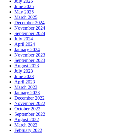
July 2025
June 2025
May 2025
March 2025
December 2024
November 2024
September 2024
July 2024
April 2024
January 2024
November 2023
September 2023
August 2023
July 2023
June 2023
April 2023
March 2023
January 2023
December 2022
November 2022
October 2022
September 2022
August 2022
March 2022
February 2022