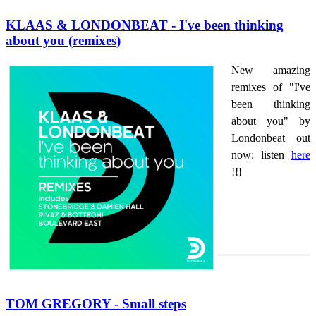
KLAAS & LONDONBEAT - I've been thinking
about you (remixes)
New amazing
remixes of "I've
been thinking
about you" by
Londonbeat out
now: listen
here
!!!
TOM GREGORY - Small steps