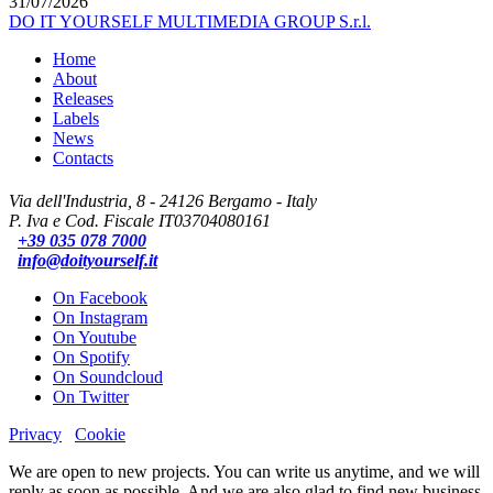
31/07/2026
DO IT YOURSELF MULTIMEDIA GROUP S.r.l.
Home
About
Releases
Labels
News
Contacts
Via dell'Industria, 8 - 24126 Bergamo - Italy
P. Iva e Cod. Fiscale IT03704080161
+39 035 078 7000
info@doityourself.it
On Facebook
On Instagram
On Youtube
On Spotify
On Soundcloud
On Twitter
Privacy
Cookie
We are open to new projects. You can write us anytime, and we will
reply as soon as possible. And we are also glad to find new business