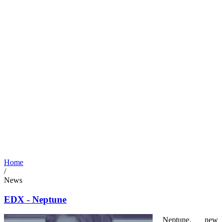
Home
/
News
EDX - Neptune
Neptune, new