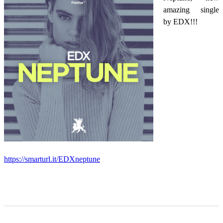
amazing single
by EDX!!!
https://smarturl.it/EDXneptune