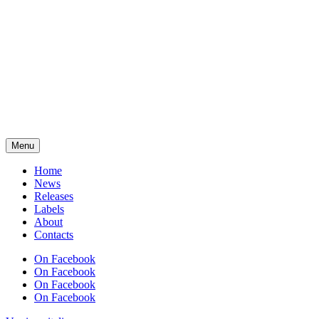
Menu
Home
News
Releases
Labels
About
Contacts
On Facebook
On Facebook
On Facebook
On Facebook