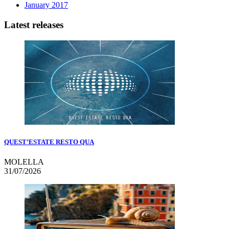
January 2017
Latest releases
QUEST’ESTATE RESTO QUA
MOLELLA
31/07/2026