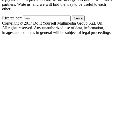
partners. Write us, and we will find the way to be useful to each
other!
Ricerca per:
Copyright © 2017 Do It Yourself Multimedia Group S.r.l. Un.
All rights reserved. Any unauthorized use of data, information,
images and contents in general will be subject of legal proceedings.