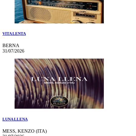
VITA LENTA
BERNA
31/07/2026
LUNA LLENA
MESS, KENZO (ITA)