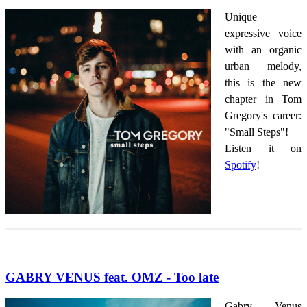
Unique
expressive voice
with an organic
urban melody,
this is the new
chapter in Tom
Gregory's career:
"Small Steps"!
Listen it on
Spotify
!
GABRY VENUS feat. OMZ - Too late
Gabry Venus