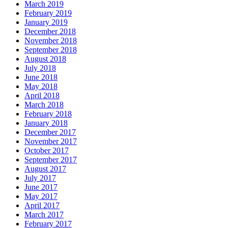
March 2019
February 2019
January 2019
December 2018
November 2018
September 2018
August 2018
July 2018
June 2018
May 2018
April 2018
March 2018
February 2018
January 2018
December 2017
November 2017
October 2017
September 2017
August 2017
July 2017
June 2017
May 2017
April 2017
March 2017
February 2017