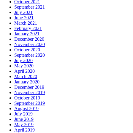
October 2021
September 2021
July 2021
June 2021
March 2021
February 2021
January 2021
December 2020
November 2020
October 2020
September 2020
July 2020
May 2020
April 2020
March 2020
January 2020
December 2019
November 2019
October 2019
September 2019
August 2019
July 2019
June 2019
May 2019
April 2019