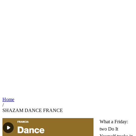
Home
/
SHAZAM DANCE FRANCE
What a Friday:
two Do It