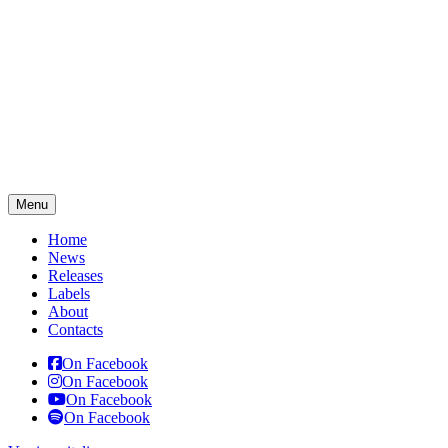
Menu
Home
News
Releases
Labels
About
Contacts
On Facebook
On Facebook
On Facebook
On Facebook