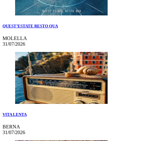
QUEST’ESTATE RESTO QUA
MOLELLA
31/07/2026
VITA LENTA
BERNA
31/07/2026