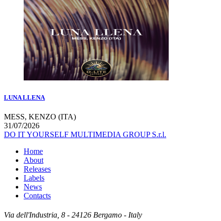
LUNA LLENA
MESS, KENZO (ITA)
31/07/2026
DO IT YOURSELF MULTIMEDIA GROUP S.r.l.
Home
About
Releases
Labels
News
Contacts
Via dell'Industria, 8 - 24126 Bergamo - Italy