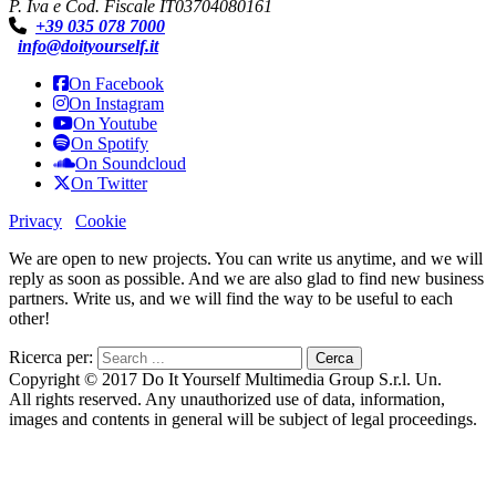
P. Iva e Cod. Fiscale IT03704080161
+39 035 078 7000
info@doityourself.it
On Facebook
On Instagram
On Youtube
On Spotify
On Soundcloud
On Twitter
Privacy
Cookie
We are open to new projects. You can write us anytime, and we will
reply as soon as possible. And we are also glad to find new business
partners. Write us, and we will find the way to be useful to each
other!
Ricerca per:
Copyright © 2017 Do It Yourself Multimedia Group S.r.l. Un.
All rights reserved. Any unauthorized use of data, information,
images and contents in general will be subject of legal proceedings.