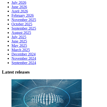
July 2026
June 2026
April 2026
February 2026
November 2025
October 2025
September 2025
August 2025
July 2025
June 2025
May 2025
March 2025
December 2024
November 2024
September 2024
Latest releases