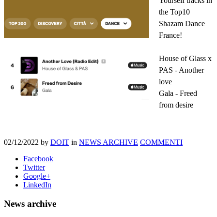
Yourself tracks in
the Top10
Shazam Dance
France!
House of Glass x
PAS - Another
love
Gala - Freed
from desire
02/12/2022
by
DOIT
in
NEWS ARCHIVE
COMMENTI
Facebook
Twitter
Google+
LinkedIn
News archive