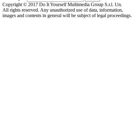
Copyright © 2017 Do It Yourself Multimedia Group S.r.l. Un.
All rights reserved. Any unauthorized use of data, information,
images and contents in general will be subject of legal proceedings.