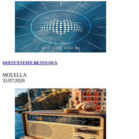
QUEST’ESTATE RESTO QUA
MOLELLA
31/07/2026