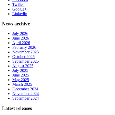
Twitter
Google+
LinkedIn
News archive
July 2026
June 2026
April 2026
February 2026
November 2025
October 2025
September 2025
August 2025
July 2025
June 2025
May 2025
March 2025
December 2024
November 2024
September 2024
Latest releases