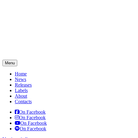
Menu
Home
News
Releases
Labels
About
Contacts
On Facebook
On Facebook
On Facebook
On Facebook