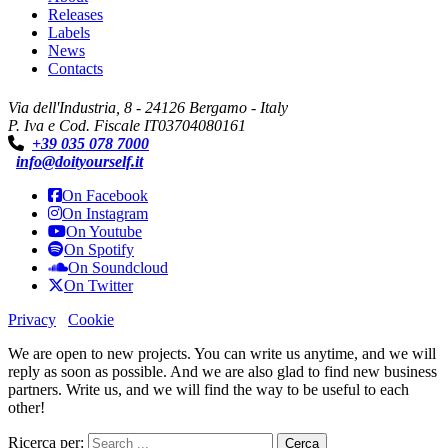
Releases
Labels
News
Contacts
Via dell'Industria, 8 - 24126 Bergamo - Italy
P. Iva e Cod. Fiscale IT03704080161
+39 035 078 7000
info@doityourself.it
On Facebook
On Instagram
On Youtube
On Spotify
On Soundcloud
On Twitter
Privacy
Cookie
We are open to new projects. You can write us anytime, and we will
reply as soon as possible. And we are also glad to find new business
partners. Write us, and we will find the way to be useful to each
other!
Ricerca per: