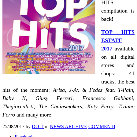
HITS
compilation is
back!
TOP HITS
ESTATE
2017
available
on all digital
stores and
shops: 41
tracks, the best
hits of the moment:
Arisa, J-Ax & Fedez feat. T-Pain,
Baby K, Giusy Ferreri, Francesco Gabbani,
Thegiornalisti, The Chainsmokers, Katy Perry, Tiziano
Ferro
and many more!
25/08/2017
by
DOIT
in
NEWS ARCHIVE
COMMENTI
Facebook