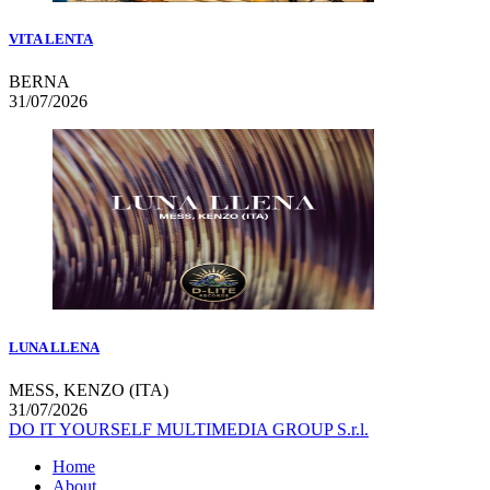
VITA LENTA
BERNA
31/07/2026
LUNA LLENA
MESS, KENZO (ITA)
31/07/2026
DO IT YOURSELF MULTIMEDIA GROUP S.r.l.
Home
About