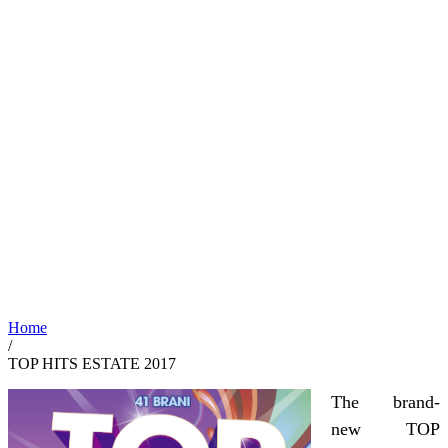
Home
/
TOP HITS ESTATE 2017
The brand-
new TOP