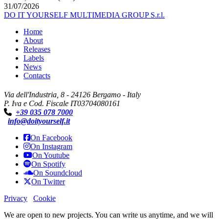
31/07/2026
DO IT YOURSELF MULTIMEDIA GROUP S.r.l.
Home
About
Releases
Labels
News
Contacts
Via dell'Industria, 8 - 24126 Bergamo - Italy
P. Iva e Cod. Fiscale IT03704080161
+39 035 078 7000
info@doityourself.it
On Facebook
On Instagram
On Youtube
On Spotify
On Soundcloud
On Twitter
Privacy
Cookie
We are open to new projects. You can write us anytime, and we will