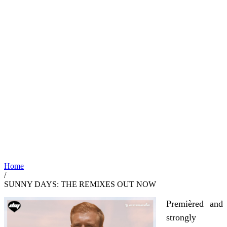
Home
/
SUNNY DAYS: THE REMIXES OUT NOW
Premièred and
strongly