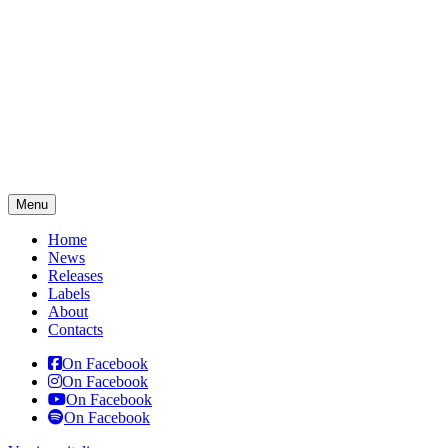
Menu
Home
News
Releases
Labels
About
Contacts
On Facebook
On Facebook
On Facebook
On Facebook