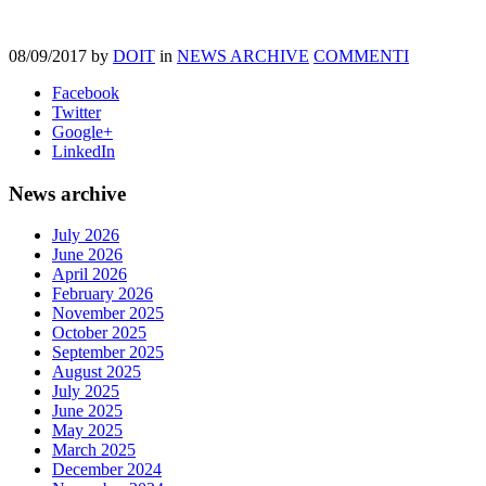
08/09/2017
by
DOIT
in
NEWS ARCHIVE
COMMENTI
Facebook
Twitter
Google+
LinkedIn
News archive
July 2026
June 2026
April 2026
February 2026
November 2025
October 2025
September 2025
August 2025
July 2025
June 2025
May 2025
March 2025
December 2024