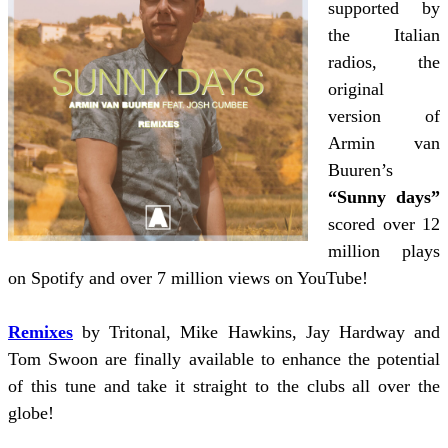
supported by
the Italian
radios, the
original
version of
Armin van
Buuren’s
“Sunny days”
scored over 12
million plays
on Spotify and over 7 million views on YouTube!
Remixes
by Tritonal, Mike Hawkins, Jay Hardway and
Tom Swoon are finally available to enhance the potential
of this tune and take it straight to the clubs all over the
globe!