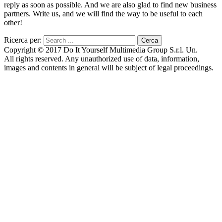
reply as soon as possible. And we are also glad to find new business
partners. Write us, and we will find the way to be useful to each
other!
Ricerca per:
Copyright © 2017 Do It Yourself Multimedia Group S.r.l. Un.
All rights reserved. Any unauthorized use of data, information,
images and contents in general will be subject of legal proceedings.