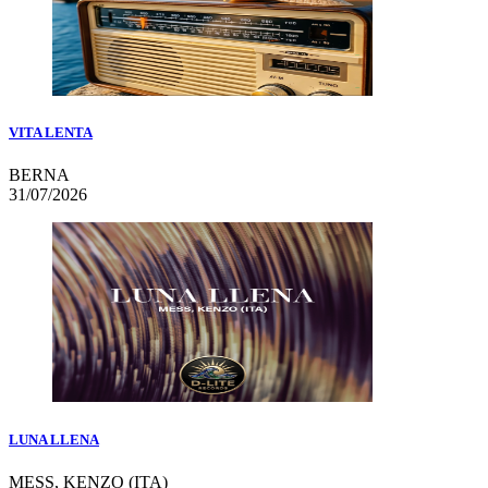
VITA LENTA
BERNA
31/07/2026
LUNA LLENA
MESS, KENZO (ITA)