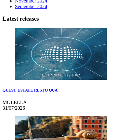
November 2024
September 2024
Latest releases
QUEST’ESTATE RESTO QUA
MOLELLA
31/07/2026