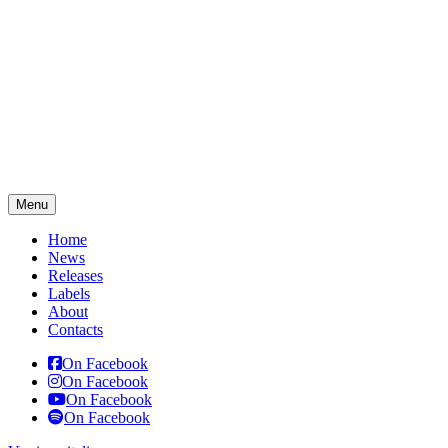
Menu
Home
News
Releases
Labels
About
Contacts
On Facebook
On Facebook
On Facebook
On Facebook