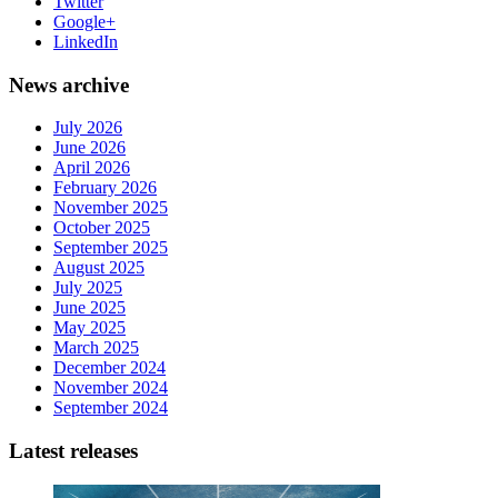
Twitter
Google+
LinkedIn
News archive
July 2026
June 2026
April 2026
February 2026
November 2025
October 2025
September 2025
August 2025
July 2025
June 2025
May 2025
March 2025
December 2024
November 2024
September 2024
Latest releases