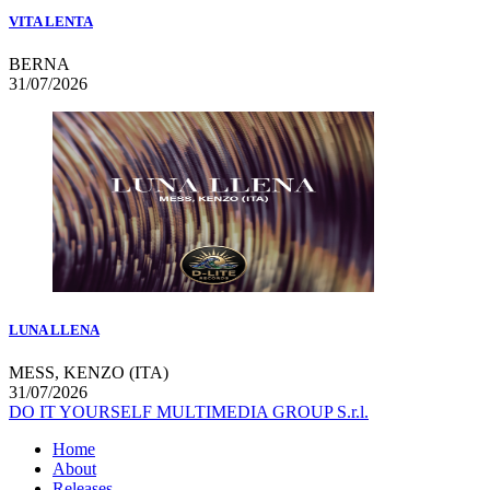
VITA LENTA
BERNA
31/07/2026
LUNA LLENA
MESS, KENZO (ITA)
31/07/2026
DO IT YOURSELF MULTIMEDIA GROUP S.r.l.
Home
About
Releases