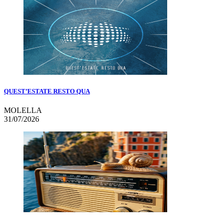
QUEST’ESTATE RESTO QUA
MOLELLA
31/07/2026