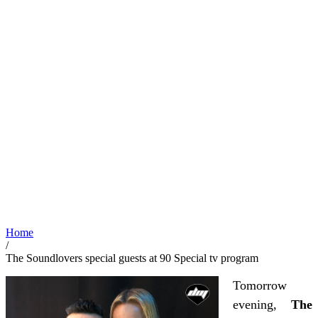
Home
/
The Soundlovers special guests at 90 Special tv program
Tomorrow
evening,
The