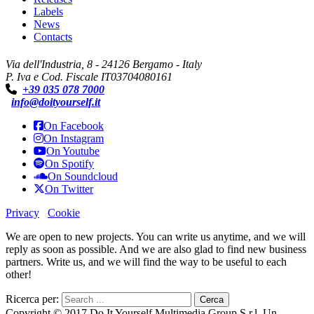
Labels
News
Contacts
Via dell'Industria, 8 - 24126 Bergamo - Italy
P. Iva e Cod. Fiscale IT03704080161
+39 035 078 7000
info@doityourself.it
On Facebook
On Instagram
On Youtube
On Spotify
On Soundcloud
On Twitter
Privacy
Cookie
We are open to new projects. You can write us anytime, and we will
reply as soon as possible. And we are also glad to find new business
partners. Write us, and we will find the way to be useful to each
other!
Ricerca per:
Copyright © 2017 Do It Yourself Multimedia Group S.r.l. Un.