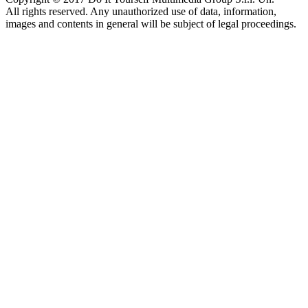
All rights reserved. Any unauthorized use of data, information,
images and contents in general will be subject of legal proceedings.