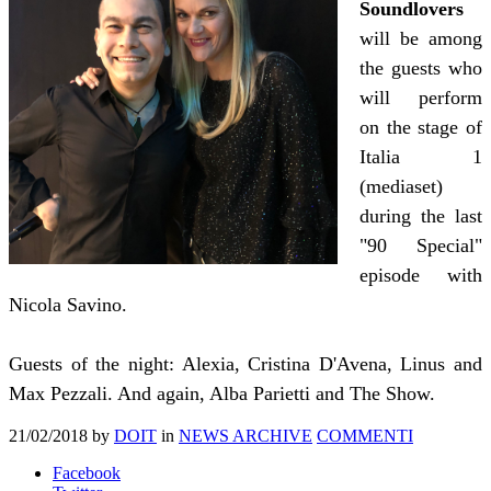
Soundlovers
will be among
the guests who
will perform
on the stage of
Italia 1
(mediaset)
during the last
"90 Special"
episode with
Nicola Savino.
Guests of the night: Alexia, Cristina D'Avena, Linus and
Max Pezzali. And again, Alba Parietti and The Show.
21/02/2018
by
DOIT
in
NEWS ARCHIVE
COMMENTI
Facebook