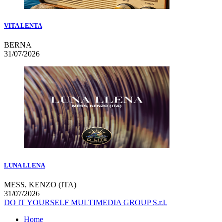
VITA LENTA
BERNA
31/07/2026
LUNA LLENA
MESS, KENZO (ITA)
31/07/2026
DO IT YOURSELF MULTIMEDIA GROUP S.r.l.
Home