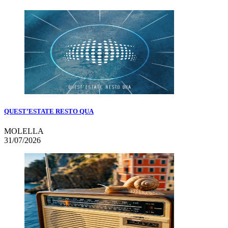
QUEST’ESTATE RESTO QUA
MOLELLA
31/07/2026