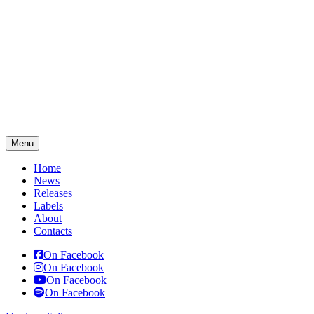
Menu
Home
News
Releases
Labels
About
Contacts
On Facebook
On Facebook
On Facebook
On Facebook