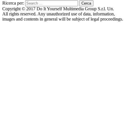
Ricerca per:
Copyright © 2017 Do It Yourself Multimedia Group S.r.l. Un.
All rights reserved. Any unauthorized use of data, information,
images and contents in general will be subject of legal proceedings.