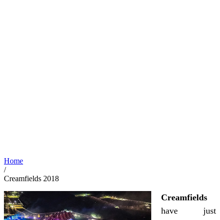
Home
/
Creamfields 2018
Creamfields
have just