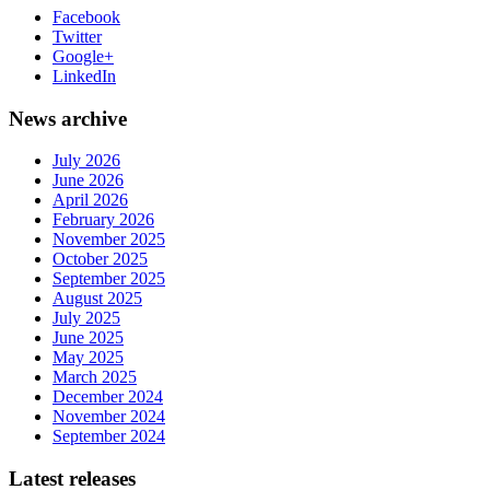
Facebook
Twitter
Google+
LinkedIn
News archive
July 2026
June 2026
April 2026
February 2026
November 2025
October 2025
September 2025
August 2025
July 2025
June 2025
May 2025
March 2025
December 2024
November 2024
September 2024
Latest releases