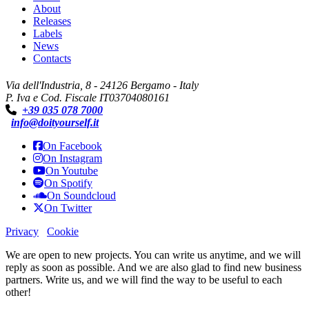
About
Releases
Labels
News
Contacts
Via dell'Industria, 8 - 24126 Bergamo - Italy
P. Iva e Cod. Fiscale IT03704080161
+39 035 078 7000
info@doityourself.it
On Facebook
On Instagram
On Youtube
On Spotify
On Soundcloud
On Twitter
Privacy
Cookie
We are open to new projects. You can write us anytime, and we will
reply as soon as possible. And we are also glad to find new business
partners. Write us, and we will find the way to be useful to each
other!