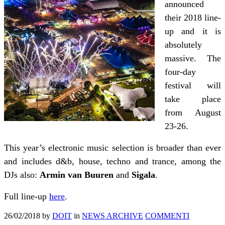
announced
their 2018 line-
up and it is
absolutely
massive. The
four-day
festival will
take place
from August
23-26.
This year’s electronic music selection is broader than ever
and includes d&b, house, techno and trance, among the
DJs also:
Armin van Buuren
and
Sigala
.
Full line-up
here
.
26/02/2018
by
DOIT
in
NEWS ARCHIVE
COMMENTI