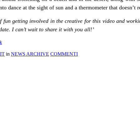
nto dance at the sight of sun and a thermometer that doesn’t r
 of fun getting involved in the creative for this video and wo
ate. I can’t wait to share it with you all!’
k
IT
in
NEWS ARCHIVE
COMMENTI