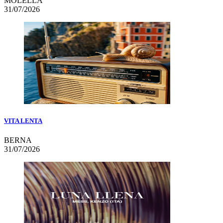
MOLELLA
31/07/2026
VITA LENTA
BERNA
31/07/2026