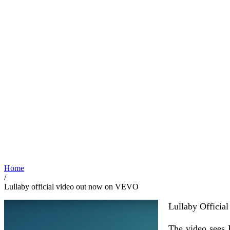
Home
/
Lullaby official video out now on VEVO
Lullaby Official
The video sees P