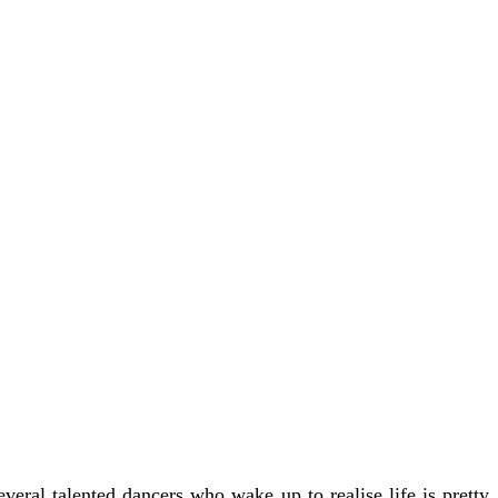
veral talented dancers who wake up to realise life is pretty