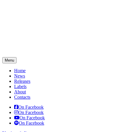
Menu
Home
News
Releases
Labels
About
Contacts
On Facebook
On Facebook
On Facebook
On Facebook