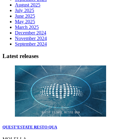
August 2025
July 2025
June 2025
May 2025
March 2025
December 2024
November 2024
September 2024
Latest releases
QUEST’ESTATE RESTO QUA