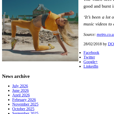
good and burst i
‘It’s been a lot
music videos to d
Source:
metro.co.u
28/02/2018
by
DO
Facebook
Twitter
Google+
LinkedIn
News archive
July 2026
June 2026
April 2026
February 2026
November 2025
October 2025
September 2025