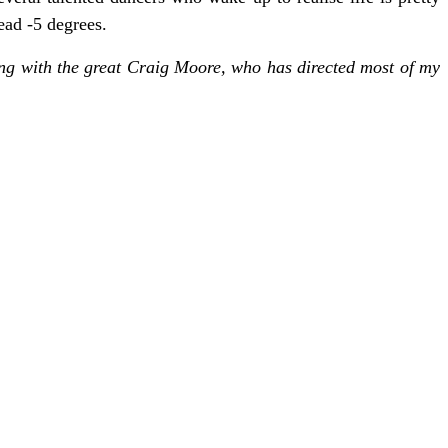
ead -5 degrees.
rking with the great Craig Moore, who has directed most of my