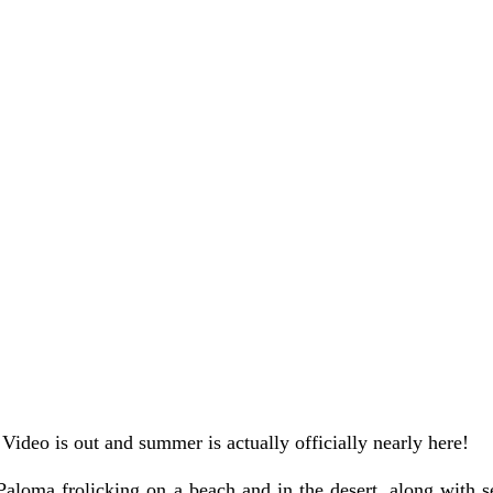
 Video is out and summer is actually officially nearly here!
aloma frolicking on a beach and in the desert, along with se