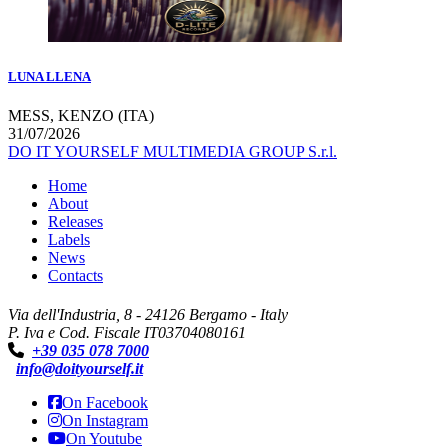
LUNA LLENA
MESS, KENZO (ITA)
31/07/2026
DO IT YOURSELF MULTIMEDIA GROUP S.r.l.
Home
About
Releases
Labels
News
Contacts
Via dell'Industria, 8 - 24126 Bergamo - Italy
P. Iva e Cod. Fiscale IT03704080161
+39 035 078 7000
info@doityourself.it
On Facebook
On Instagram
On Youtube