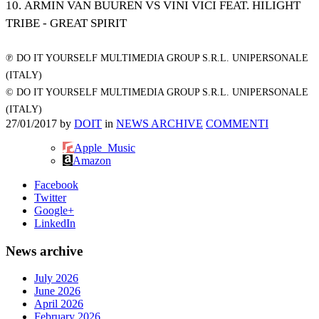
10. ARMIN VAN BUUREN VS VINI VICI FEAT. HILIGHT
TRIBE - GREAT SPIRIT
℗ DO IT YOURSELF MULTIMEDIA GROUP S.R.L. UNIPERSONALE
(ITALY)
© DO IT YOURSELF MULTIMEDIA GROUP S.R.L. UNIPERSONALE
(ITALY)
27/01/2017
by
DOIT
in
NEWS ARCHIVE
COMMENTI
Apple_Music
Amazon
Facebook
Twitter
Google+
LinkedIn
News archive
July 2026
June 2026
April 2026
February 2026