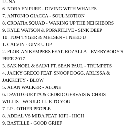
LUNA
6. NORA EN PURE - DIVING WITH WHALES
7. ANTONIO GIACCA - SOUL MOTION
8. CROATIA SQUAD - WAKING UP THE NEIGHBORS
9. KYLE WATSON & POPARTLIVE - SINK DEEP
10. TOM TYGER & MELSEN - I NEED U
1. CALVIN - GIVE U UP
2. FLORIAN KEMPERS FEAT. ROZALLA - EVERYBODY'S
FREE 2017
3. SAK NOEL & SALVI FT. SEAN PAUL - TRUMPETS
4. JACKY GRECO FEAT. SNOOP DOGG, ARLISSA &
JAKKCITY - BLOW
5. ALAN WALKER - ALONE
6. DAVID GUETTA & CEDRIC GERVAIS & CHRIS
WILLIS - WOULD I LIE TO YOU
7. LP - OTHER PEOPLE
8. ADDAL VS MIDA FEAT. KIFI - HIGH
9. BASTILLE - GOOD GRIEF