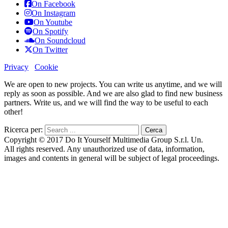
On Facebook
On Instagram
On Youtube
On Spotify
On Soundcloud
On Twitter
Privacy
Cookie
We are open to new projects. You can write us anytime, and we will
reply as soon as possible. And we are also glad to find new business
partners. Write us, and we will find the way to be useful to each
other!
Ricerca per:
Copyright © 2017 Do It Yourself Multimedia Group S.r.l. Un.
All rights reserved. Any unauthorized use of data, information,
images and contents in general will be subject of legal proceedings.