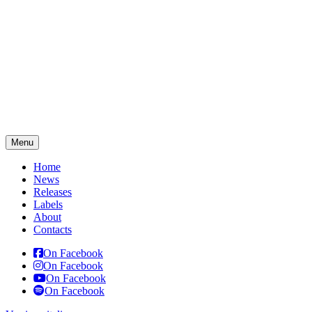
Menu
Home
News
Releases
Labels
About
Contacts
On Facebook
On Facebook
On Facebook
On Facebook