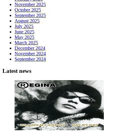
November 2025
October 2025
September 2025
August 2025
July 2025
June 2025
May 2025
March 2025
December 2024
November 2024
September 2024
Latest news