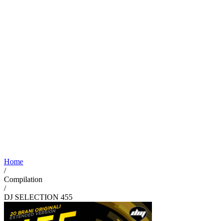
Home
/
Compilation
/
DJ SELECTION 455