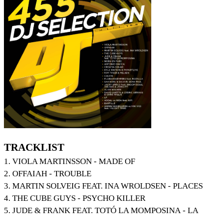
TRACKLIST
1. VIOLA MARTINSSON - MADE OF
2. OFFAIAH - TROUBLE
3. MARTIN SOLVEIG FEAT. INA WROLDSEN - PLACES
4. THE CUBE GUYS - PSYCHO KILLER
5. JUDE & FRANK FEAT. TOTÓ LA MOMPOSINA - LA