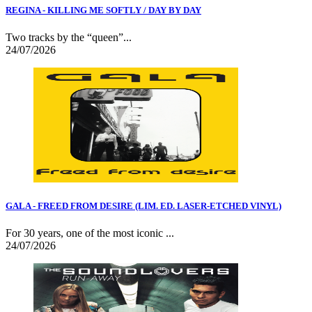
REGINA - KILLING ME SOFTLY / DAY BY DAY
Two tracks by the “queen”...
24/07/2026
GALA - FREED FROM DESIRE (LIM. ED. LASER-ETCHED VINYL)
For 30 years, one of the most iconic ...
24/07/2026