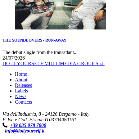
THE SOUNDLOVERS - RUN-AWAY
The debut single from the transatlant...
24/07/2026
DO IT YOURSELF MULTIMEDIA GROUP S.r.l.
Home
About
Releases
Labels
News
Contacts
Via dell'Industria, 8 - 24126 Bergamo - Italy
P. Iva e Cod. Fiscale IT03704080161
+39 035 078 7000
info@doityourself.it