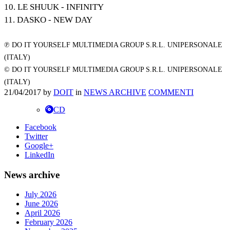
10. LE SHUUK - INFINITY
11. DASKO - NEW DAY
℗ DO IT YOURSELF MULTIMEDIA GROUP S.R.L. UNIPERSONALE
(ITALY)
© DO IT YOURSELF MULTIMEDIA GROUP S.R.L. UNIPERSONALE
(ITALY)
21/04/2017
by
DOIT
in
NEWS ARCHIVE
COMMENTI
CD
Facebook
Twitter
Google+
LinkedIn
News archive
July 2026
June 2026
April 2026
February 2026