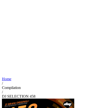
Home
/
Compilation
/
DJ SELECTION 458