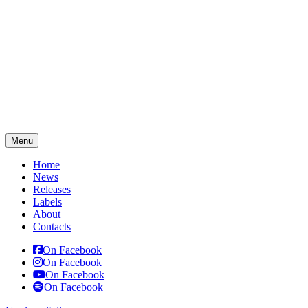
Menu
Home
News
Releases
Labels
About
Contacts
On Facebook
On Facebook
On Facebook
On Facebook