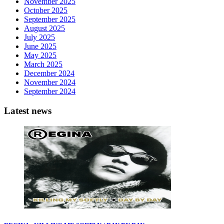
November 2025
October 2025
September 2025
August 2025
July 2025
June 2025
May 2025
March 2025
December 2024
November 2024
September 2024
Latest news