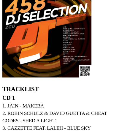
TRACKLIST
CD 1
1. JAIN - MAKEBA
2. ROBIN SCHULZ & DAVID GUETTA & CHEAT
CODES - SHED A LIGHT
3. CAZZETTE FEAT. LALEH - BLUE SKY