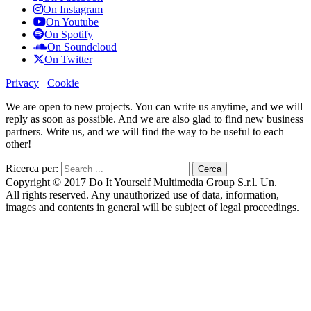
On Instagram
On Youtube
On Spotify
On Soundcloud
On Twitter
Privacy
Cookie
We are open to new projects. You can write us anytime, and we will
reply as soon as possible. And we are also glad to find new business
partners. Write us, and we will find the way to be useful to each
other!
Ricerca per:
Copyright © 2017 Do It Yourself Multimedia Group S.r.l. Un.
All rights reserved. Any unauthorized use of data, information,
images and contents in general will be subject of legal proceedings.