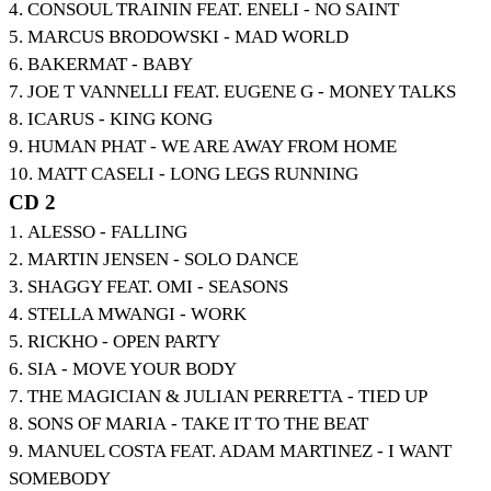
4. CONSOUL TRAININ FEAT. ENELI - NO SAINT
5. MARCUS BRODOWSKI - MAD WORLD
6. BAKERMAT - BABY
7. JOE T VANNELLI FEAT. EUGENE G - MONEY TALKS
8. ICARUS - KING KONG
9. HUMAN PHAT - WE ARE AWAY FROM HOME
10. MATT CASELI - LONG LEGS RUNNING
CD 2
1. ALESSO - FALLING
2. MARTIN JENSEN - SOLO DANCE
3. SHAGGY FEAT. OMI - SEASONS
4. STELLA MWANGI - WORK
5. RICKHO - OPEN PARTY
6. SIA - MOVE YOUR BODY
7. THE MAGICIAN & JULIAN PERRETTA - TIED UP
8. SONS OF MARIA - TAKE IT TO THE BEAT
9. MANUEL COSTA FEAT. ADAM MARTINEZ - I WANT
SOMEBODY