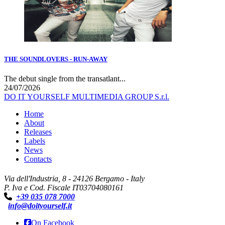
THE SOUNDLOVERS - RUN-AWAY
The debut single from the transatlant...
24/07/2026
DO IT YOURSELF MULTIMEDIA GROUP S.r.l.
Home
About
Releases
Labels
News
Contacts
Via dell'Industria, 8 - 24126 Bergamo - Italy
P. Iva e Cod. Fiscale IT03704080161
+39 035 078 7000
info@doityourself.it
On Facebook