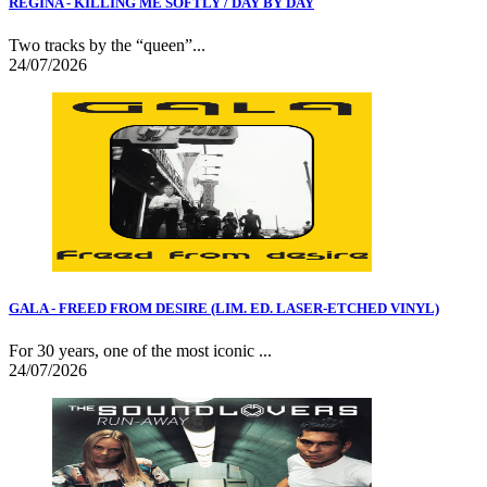
REGINA - KILLING ME SOFTLY / DAY BY DAY
Two tracks by the “queen”...
24/07/2026
GALA - FREED FROM DESIRE (LIM. ED. LASER-ETCHED VINYL)
For 30 years, one of the most iconic ...
24/07/2026