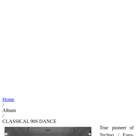
Home
/
Album
/
CLASSICAL 90S DANCE
True pioneer of
Techno / Euro-