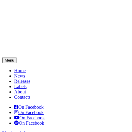
Menu
Home
News
Releases
Labels
About
Contacts
On Facebook
On Facebook
On Facebook
On Facebook