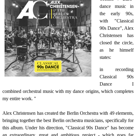
dance music in
the early 90s,
with "Classical
90s Dance", Alex
Christensen has
closed the circle,
as he himself
states:
in recording
Classical 90s
Dance I
combined orchestral music with my dance origins, which completes
my entire work. "
Alex Christensen has created the Berlin Orchestra with 49 elements,
bringing together the best Berlin orchestra musicians, specifically for
this album.
Under his direction, "Classical 90s Dance" has become
an extraordinary, great and ambitious project - which goes far