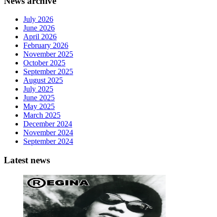
News archive
July 2026
June 2026
April 2026
February 2026
November 2025
October 2025
September 2025
August 2025
July 2025
June 2025
May 2025
March 2025
December 2024
November 2024
September 2024
Latest news