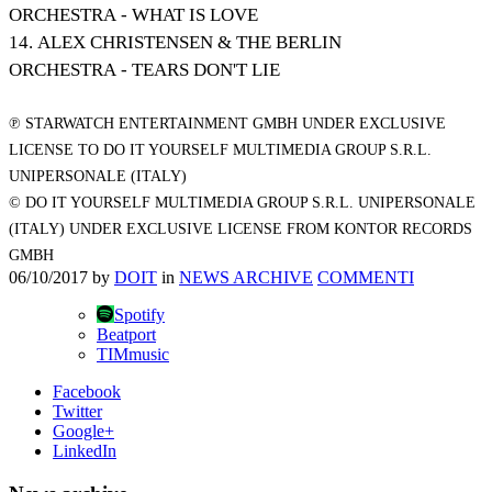
ORCHESTRA - WHAT IS LOVE
14. ALEX CHRISTENSEN & THE BERLIN
ORCHESTRA - TEARS DON'T LIE
℗ STARWATCH ENTERTAINMENT GMBH UNDER EXCLUSIVE
LICENSE TO DO IT YOURSELF MULTIMEDIA GROUP S.R.L.
UNIPERSONALE (ITALY)
© DO IT YOURSELF MULTIMEDIA GROUP S.R.L. UNIPERSONALE
(ITALY) UNDER EXCLUSIVE LICENSE FROM KONTOR RECORDS
GMBH
06/10/2017
by
DOIT
in
NEWS ARCHIVE
COMMENTI
Spotify
Beatport
TIMmusic
Facebook
Twitter
Google+
LinkedIn