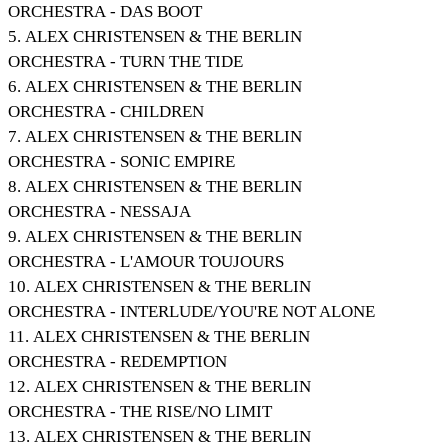
ORCHESTRA - DAS BOOT
5. ALEX CHRISTENSEN & THE BERLIN
ORCHESTRA - TURN THE TIDE
6. ALEX CHRISTENSEN & THE BERLIN
ORCHESTRA - CHILDREN
7. ALEX CHRISTENSEN & THE BERLIN
ORCHESTRA - SONIC EMPIRE
8. ALEX CHRISTENSEN & THE BERLIN
ORCHESTRA - NESSAJA
9. ALEX CHRISTENSEN & THE BERLIN
ORCHESTRA - L'AMOUR TOUJOURS
10. ALEX CHRISTENSEN & THE BERLIN
ORCHESTRA - INTERLUDE/YOU'RE NOT ALONE
11. ALEX CHRISTENSEN & THE BERLIN
ORCHESTRA - REDEMPTION
12. ALEX CHRISTENSEN & THE BERLIN
ORCHESTRA - THE RISE/NO LIMIT
13. ALEX CHRISTENSEN & THE BERLIN