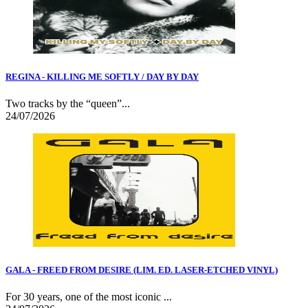
REGINA - KILLING ME SOFTLY / DAY BY DAY
Two tracks by the “queen”...
24/07/2026
GALA - FREED FROM DESIRE (LIM. ED. LASER-ETCHED VINYL)
For 30 years, one of the most iconic ...