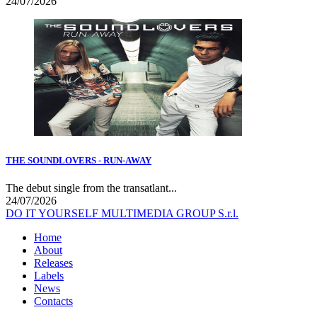
24/07/2026
THE SOUNDLOVERS - RUN-AWAY
The debut single from the transatlant...
24/07/2026
DO IT YOURSELF MULTIMEDIA GROUP S.r.l.
Home
About
Releases
Labels
News
Contacts