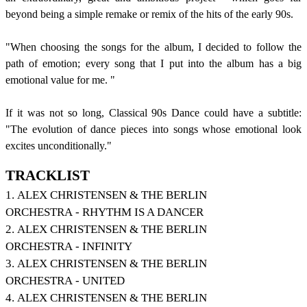
beyond being a simple remake or remix of the hits of the early 90s.
"When choosing the songs for the album, I decided to follow the
path of emotion;
every song that I put into the album has a big
emotional value for me. "
If it was not so long, Classical 90s Dance could have a subtitle:
"The evolution of dance pieces into songs whose emotional look
excites unconditionally."
TRACKLIST
1. ALEX CHRISTENSEN & THE BERLIN
ORCHESTRA - RHYTHM IS A DANCER
2. ALEX CHRISTENSEN & THE BERLIN
ORCHESTRA - INFINITY
3. ALEX CHRISTENSEN & THE BERLIN
ORCHESTRA - UNITED
4. ALEX CHRISTENSEN & THE BERLIN