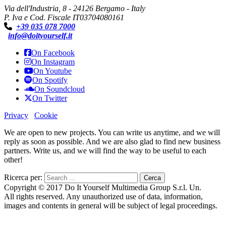
Via dell'Industria, 8 - 24126 Bergamo - Italy
P. Iva e Cod. Fiscale IT03704080161
+39 035 078 7000
info@doityourself.it
On Facebook
On Instagram
On Youtube
On Spotify
On Soundcloud
On Twitter
Privacy
Cookie
We are open to new projects. You can write us anytime, and we will
reply as soon as possible. And we are also glad to find new business
partners. Write us, and we will find the way to be useful to each
other!
Ricerca per:
Copyright © 2017 Do It Yourself Multimedia Group S.r.l. Un.
All rights reserved. Any unauthorized use of data, information,
images and contents in general will be subject of legal proceedings.