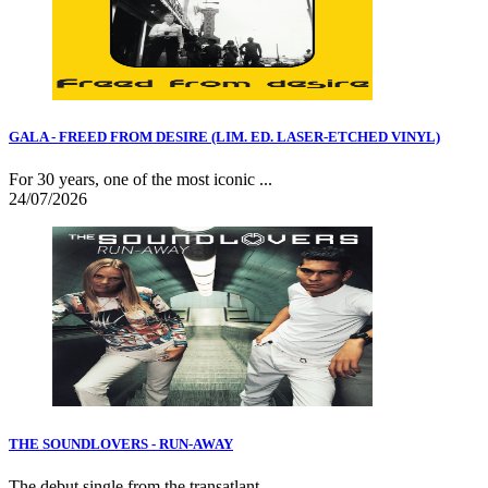
GALA - FREED FROM DESIRE (LIM. ED. LASER-ETCHED VINYL)
For 30 years, one of the most iconic ...
24/07/2026
THE SOUNDLOVERS - RUN-AWAY
The debut single from the transatlant...