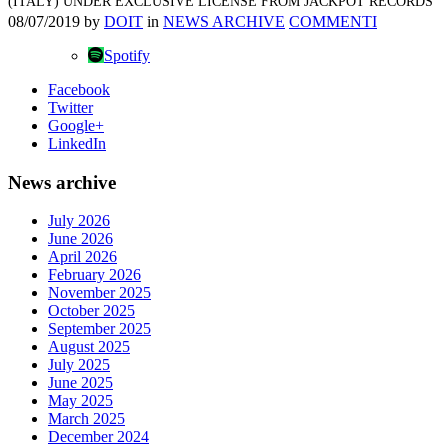
(ITALY) UNDER EXCLUSIVE LICENSE FROM JACKPOT RECORDS
08/07/2019
by
DOIT
in
NEWS ARCHIVE
COMMENTI
Spotify
Facebook
Twitter
Google+
LinkedIn
News archive
July 2026
June 2026
April 2026
February 2026
November 2025
October 2025
September 2025
August 2025
July 2025
June 2025
May 2025
March 2025
December 2024