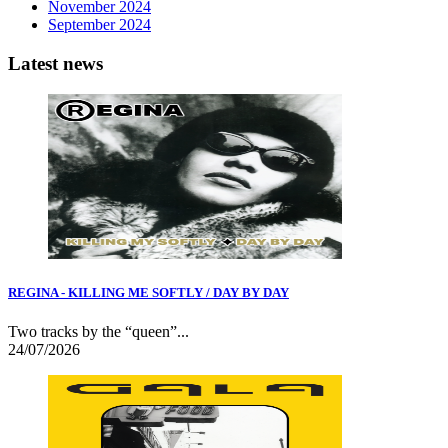
November 2024
September 2024
Latest news
REGINA - KILLING ME SOFTLY / DAY BY DAY
Two tracks by the “queen”...
24/07/2026