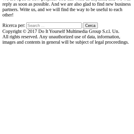
reply as soon as possible. And we are also glad to find new business
partners. Write us, and we will find the way to be useful to each
other!
Ricerca per:
Copyright © 2017 Do It Yourself Multimedia Group S.r.l. Un.
All rights reserved. Any unauthorized use of data, information,
images and contents in general will be subject of legal proceedings.