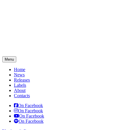
Menu
Home
News
Releases
Labels
About
Contacts
On Facebook
On Facebook
On Facebook
On Facebook