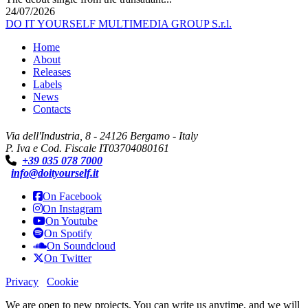
24/07/2026
DO IT YOURSELF MULTIMEDIA GROUP S.r.l.
Home
About
Releases
Labels
News
Contacts
Via dell'Industria, 8 - 24126 Bergamo - Italy
P. Iva e Cod. Fiscale IT03704080161
+39 035 078 7000
info@doityourself.it
On Facebook
On Instagram
On Youtube
On Spotify
On Soundcloud
On Twitter
Privacy
Cookie
We are open to new projects. You can write us anytime, and we will