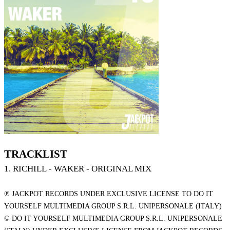
TRACKLIST
1. RICHILL - WAKER - ORIGINAL MIX
℗ JACKPOT RECORDS UNDER EXCLUSIVE LICENSE TO DO IT
YOURSELF MULTIMEDIA GROUP S.R.L. UNIPERSONALE (ITALY)
© DO IT YOURSELF MULTIMEDIA GROUP S.R.L. UNIPERSONALE