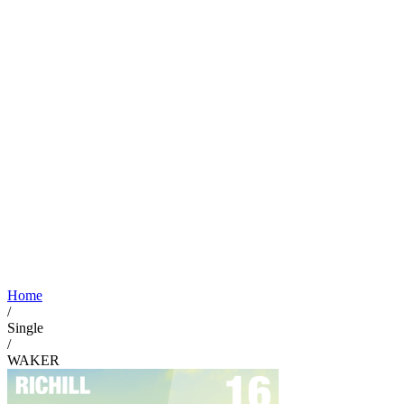
Home
/
Single
/
WAKER