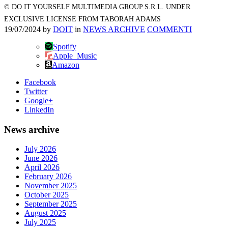
© DO IT YOURSELF MULTIMEDIA GROUP S.R.L. UNDER
EXCLUSIVE LICENSE FROM TABORAH ADAMS
19/07/2024
by
DOIT
in
NEWS ARCHIVE
COMMENTI
Spotify
Apple_Music
Amazon
Facebook
Twitter
Google+
LinkedIn
News archive
July 2026
June 2026
April 2026
February 2026
November 2025
October 2025
September 2025
August 2025
July 2025