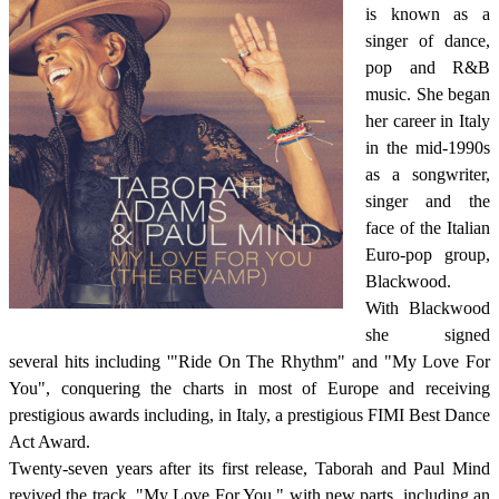
is known as a
singer of dance,
pop and R&B
music. She began
her career in Italy
in the mid-1990s
as a songwriter,
singer and the
face of the Italian
Euro-pop group,
Blackwood.
With Blackwood
she signed
several hits including '"Ride On The Rhythm" and "My Love For
You", conquering the charts in most of Europe and receiving
prestigious awards including, in Italy, a prestigious FIMI Best Dance
Act Award.
Twenty-seven years after its first release, Taborah and Paul Mind
revived the track, "My Love For You," with new parts, including an