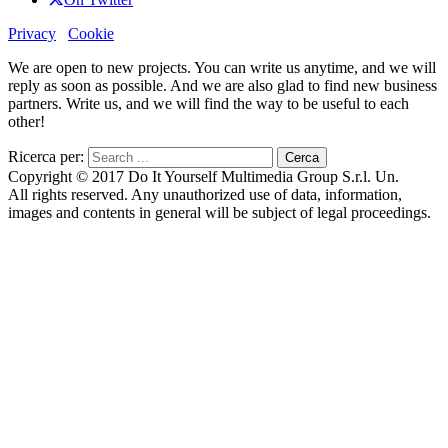
Privacy
Cookie
We are open to new projects. You can write us anytime, and we will
reply as soon as possible. And we are also glad to find new business
partners. Write us, and we will find the way to be useful to each
other!
Ricerca per:
Copyright © 2017 Do It Yourself Multimedia Group S.r.l. Un.
All rights reserved. Any unauthorized use of data, information,
images and contents in general will be subject of legal proceedings.