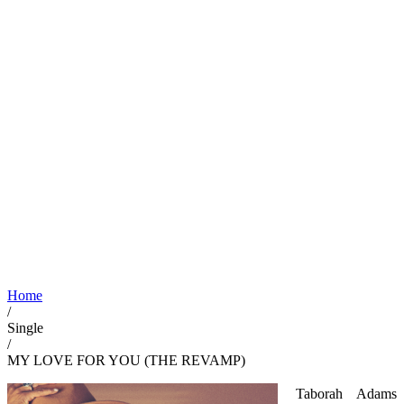
Home
/
Single
/
MY LOVE FOR YOU (THE REVAMP)
Taborah Adams