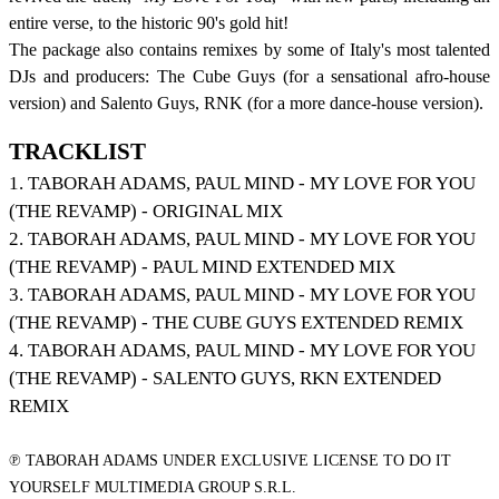
entire verse, to the historic 90's gold hit!
The package also contains remixes by some of Italy's most talented
DJs and producers: The Cube Guys (for a sensational afro-house
version) and Salento Guys, RNK (for a more dance-house version).
TRACKLIST
1. TABORAH ADAMS, PAUL MIND - MY LOVE FOR YOU
(THE REVAMP) - ORIGINAL MIX
2. TABORAH ADAMS, PAUL MIND - MY LOVE FOR YOU
(THE REVAMP) - PAUL MIND EXTENDED MIX
3. TABORAH ADAMS, PAUL MIND - MY LOVE FOR YOU
(THE REVAMP) - THE CUBE GUYS EXTENDED REMIX
4. TABORAH ADAMS, PAUL MIND - MY LOVE FOR YOU
(THE REVAMP) - SALENTO GUYS, RKN EXTENDED
REMIX
℗ TABORAH ADAMS UNDER EXCLUSIVE LICENSE TO DO IT
YOURSELF MULTIMEDIA GROUP S.R.L.