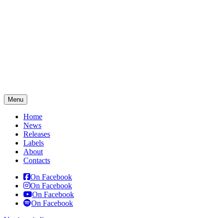
Menu
Home
News
Releases
Labels
About
Contacts
On Facebook
On Facebook
On Facebook
On Facebook