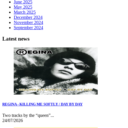
June 2025
May 2025
March 2025
December 2024
November 2024
September 2024
Latest news
REGINA - KILLING ME SOFTLY / DAY BY DAY
Two tracks by the “queen”...
24/07/2026