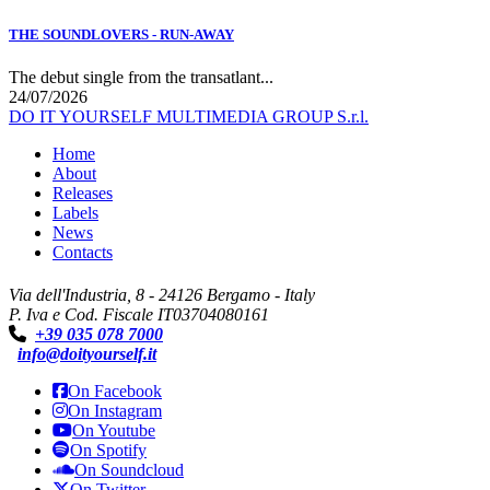
THE SOUNDLOVERS - RUN-AWAY
The debut single from the transatlant...
24/07/2026
DO IT YOURSELF MULTIMEDIA GROUP S.r.l.
Home
About
Releases
Labels
News
Contacts
Via dell'Industria, 8 - 24126 Bergamo - Italy
P. Iva e Cod. Fiscale IT03704080161
+39 035 078 7000
info@doityourself.it
On Facebook
On Instagram
On Youtube
On Spotify
On Soundcloud
On Twitter