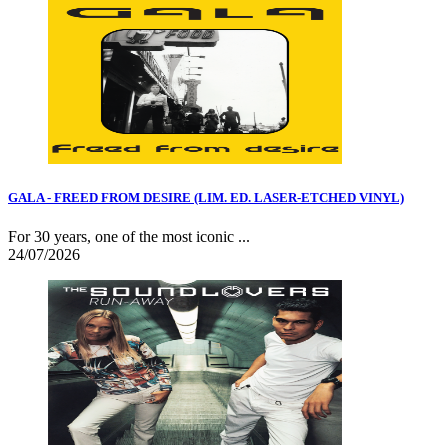
GALA - FREED FROM DESIRE (LIM. ED. LASER-ETCHED VINYL)
For 30 years, one of the most iconic ...
24/07/2026