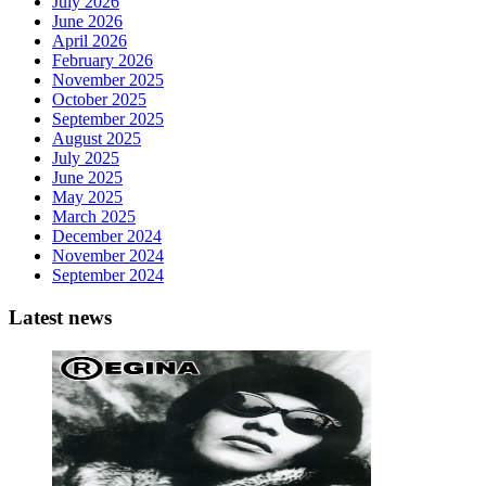
July 2026
June 2026
April 2026
February 2026
November 2025
October 2025
September 2025
August 2025
July 2025
June 2025
May 2025
March 2025
December 2024
November 2024
September 2024
Latest news