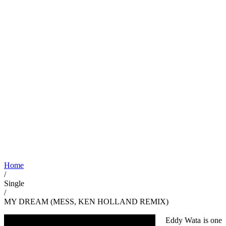
Home
/
Single
/
MY DREAM (MESS, KEN HOLLAND REMIX)
Eddy Wata is one