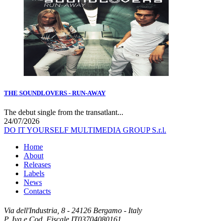
THE SOUNDLOVERS - RUN-AWAY
The debut single from the transatlant...
24/07/2026
DO IT YOURSELF MULTIMEDIA GROUP S.r.l.
Home
About
Releases
Labels
News
Contacts
Via dell'Industria, 8 - 24126 Bergamo - Italy
P. Iva e Cod. Fiscale IT03704080161