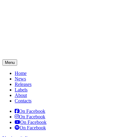
Menu
Home
News
Releases
Labels
About
Contacts
On Facebook
On Facebook
On Facebook
On Facebook