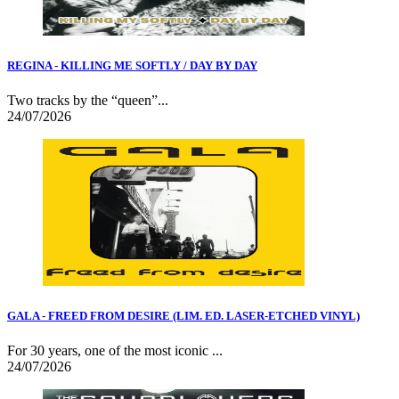
REGINA - KILLING ME SOFTLY / DAY BY DAY
Two tracks by the “queen”...
24/07/2026
GALA - FREED FROM DESIRE (LIM. ED. LASER-ETCHED VINYL)
For 30 years, one of the most iconic ...
24/07/2026