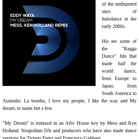
of the undisputed
stars of
Italodance in the
early 2000s.
His are some of
the "Ragga
Dance" hits that
made half the
world dance,
from Europe to
Japan, from
South America to
Australia: La bomba, I love my people, I like the way and My
dream, to name but a few.
"My Dream" is remixed in an Afro House key by Mess and Ken
Holland: Neapolitan DJs and producers who have also made dance
versions for Tiziano Ferro and Francesco Gabbani.