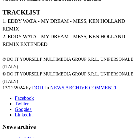
TRACKLIST
1. EDDY WATA - MY DREAM - MESS, KEN HOLLAND
REMIX
2. EDDY WATA - MY DREAM - MESS, KEN HOLLAND
REMIX EXTENDED
℗ DO IT YOURSELF MULTIMEDIA GROUP S.R.L. UNIPERSONALE
(ITALY)
© DO IT YOURSELF MULTIMEDIA GROUP S.R.L. UNIPERSONALE
(ITALY)
13/12/2024
by
DOIT
in
NEWS ARCHIVE
COMMENTI
Facebook
Twitter
Google+
LinkedIn
News archive