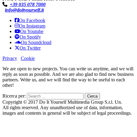
+39 035 078 7000
info@doityourself.it
On Facebook
On Instagram
On Youtube
On Spotify
On Soundcloud
On Twitter
Privacy
Cookie
We are open to new projects. You can write us anytime, and we will
reply as soon as possible. And we are also glad to find new business
partners. Write us, and we will find the way to be useful to each
other!
Ricerca per:
Copyright © 2017 Do It Yourself Multimedia Group S.r.l. Un.
All rights reserved. Any unauthorized use of data, information,
images and contents in general will be subject of legal proceedings.