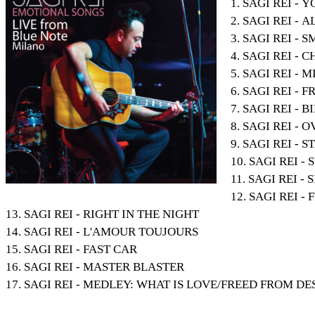
1. SAGI REI -
2. SAGI REI -
3. SAGI REI -
4. SAGI REI - 
5. SAGI REI - 
6. SAGI REI - 
7. SAGI REI - B
8. SAGI REI -
9. SAGI REI - 
10. SAGI REI 
11. SAGI REI -
12. SAGI REI - 
13. SAGI REI - RIGHT IN THE NIGHT
14. SAGI REI - L'AMOUR TOUJOURS
15. SAGI REI - FAST CAR
16. SAGI REI - MASTER BLASTER
17. SAGI REI - MEDLEY: WHAT IS LOVE/FREED FROM D