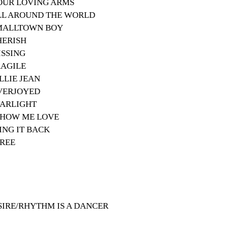
 YOUR LOVING ARMS
 ALL AROUND THE WORLD
 SMALLTOWN BOY
CHERISH
MISSING
FRAGILE
ILLIE JEAN
 OVERJOYED
STARLIGHT
- SHOW ME LOVE
 SING IT BACK
FREE
ESIRE/RHYTHM IS A DANCER