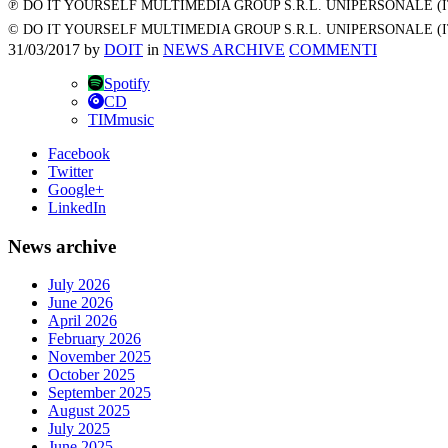
℗ DO IT YOURSELF MULTIMEDIA GROUP S.R.L. UNIPERSONALE (
© DO IT YOURSELF MULTIMEDIA GROUP S.R.L. UNIPERSONALE (
31/03/2017
by
DOIT
in
NEWS ARCHIVE
COMMENTI
Spotify
CD
TIMmusic
Facebook
Twitter
Google+
LinkedIn
News archive
July 2026
June 2026
April 2026
February 2026
November 2025
October 2025
September 2025
August 2025
July 2025
June 2025