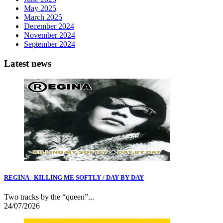
May 2025
March 2025
December 2024
November 2024
September 2024
Latest news
REGINA - KILLING ME SOFTLY / DAY BY DAY
Two tracks by the “queen”...
24/07/2026