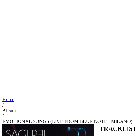
Home
/
Album
/
EMOTIONAL SONGS (LIVE FROM BLUE NOTE - MILANO)
TRACKLIS