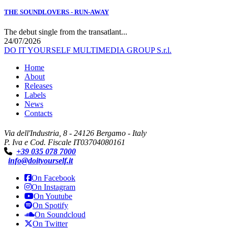
THE SOUNDLOVERS - RUN-AWAY
The debut single from the transatlant...
24/07/2026
DO IT YOURSELF MULTIMEDIA GROUP S.r.l.
Home
About
Releases
Labels
News
Contacts
Via dell'Industria, 8 - 24126 Bergamo - Italy
P. Iva e Cod. Fiscale IT03704080161
+39 035 078 7000
info@doityourself.it
On Facebook
On Instagram
On Youtube
On Spotify
On Soundcloud
On Twitter