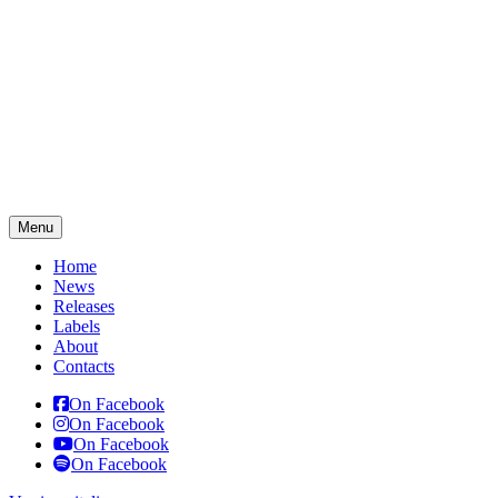
Menu
Home
News
Releases
Labels
About
Contacts
On Facebook
On Facebook
On Facebook
On Facebook