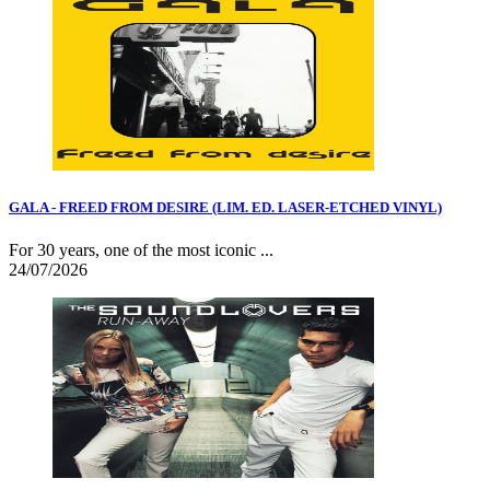
GALA - FREED FROM DESIRE (LIM. ED. LASER-ETCHED VINYL)
For 30 years, one of the most iconic ...
24/07/2026