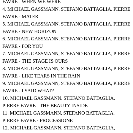
FAVRE - WHEN WE WERE
4. MICHAEL GASSMANN, STEFANO BATTAGLIA, PIERRE
FAVRE - MATER
5. MICHAEL GASSMANN, STEFANO BATTAGLIA, PIERRE
FAVRE - NEW HORIZON
6. MICHAEL GASSMANN, STEFANO BATTAGLIA, PIERRE
FAVRE - FOR YOU
7. MICHAEL GASSMANN, STEFANO BATTAGLIA, PIERRE
FAVRE - THE STAGE IS OURS
8. MICHAEL GASSMANN, STEFANO BATTAGLIA, PIERRE
FAVRE - LIKE TEARS IN THE RAIN
9. MICHAEL GASSMANN, STEFANO BATTAGLIA, PIERRE
FAVRE - I SAID WHAT?
10. MICHAEL GASSMANN, STEFANO BATTAGLIA,
PIERRE FAVRE - THE BEAUTY INSIDE
11. MICHAEL GASSMANN, STEFANO BATTAGLIA,
PIERRE FAVRE - PROCESSIONE
12. MICHAEL GASSMANN, STEFANO BATTAGLIA,