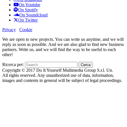
On Youtube
On Spotify
On Soundcloud
On Twitter
Privacy
Cookie
We are open to new projects. You can write us anytime, and we will
reply as soon as possible. And we are also glad to find new business
partners. Write us, and we will find the way to be useful to each
other!
Ricerca per:
Copyright © 2017 Do It Yourself Multimedia Group S.r.l. Un.
All rights reserved. Any unauthorized use of data, information,
images and contents in general will be subject of legal proceedings.