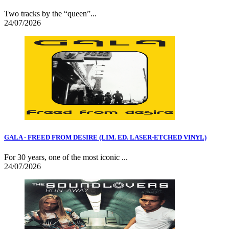
Two tracks by the “queen”...
24/07/2026
GALA - FREED FROM DESIRE (LIM. ED. LASER-ETCHED VINYL)
For 30 years, one of the most iconic ...
24/07/2026