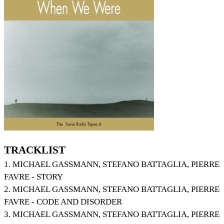
TRACKLIST
1. MICHAEL GASSMANN, STEFANO BATTAGLIA, PIERRE
FAVRE - STORY
2. MICHAEL GASSMANN, STEFANO BATTAGLIA, PIERRE
FAVRE - CODE AND DISORDER
3. MICHAEL GASSMANN, STEFANO BATTAGLIA, PIERRE