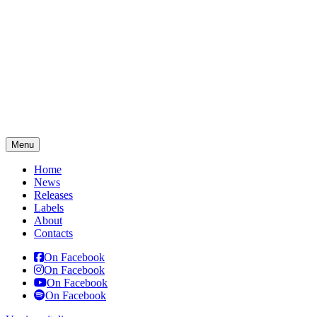
Menu
Home
News
Releases
Labels
About
Contacts
On Facebook
On Facebook
On Facebook
On Facebook