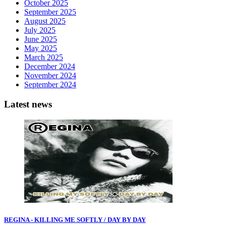
October 2025
September 2025
August 2025
July 2025
June 2025
May 2025
March 2025
December 2024
November 2024
September 2024
Latest news
REGINA - KILLING ME SOFTLY / DAY BY DAY