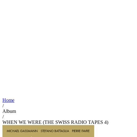
Home
/
Album
/
WHEN WE WERE (THE SWISS RADIO TAPES 4)