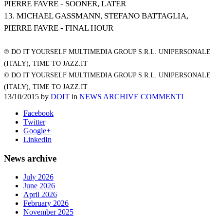
PIERRE FAVRE - SOONER, LATER
13. MICHAEL GASSMANN, STEFANO BATTAGLIA,
PIERRE FAVRE - FINAL HOUR
℗ DO IT YOURSELF MULTIMEDIA GROUP S.R.L. UNIPERSONALE
(ITALY), TIME TO JAZZ.IT
© DO IT YOURSELF MULTIMEDIA GROUP S.R.L. UNIPERSONALE
(ITALY), TIME TO JAZZ.IT
13/10/2015
by
DOIT
in
NEWS ARCHIVE
COMMENTI
Facebook
Twitter
Google+
LinkedIn
News archive
July 2026
June 2026
April 2026
February 2026
November 2025