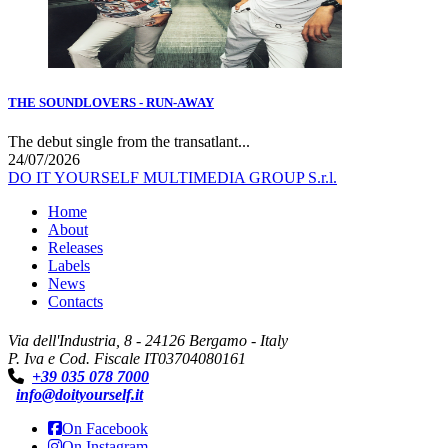
THE SOUNDLOVERS - RUN-AWAY
The debut single from the transatlant...
24/07/2026
DO IT YOURSELF MULTIMEDIA GROUP S.r.l.
Home
About
Releases
Labels
News
Contacts
Via dell'Industria, 8 - 24126 Bergamo - Italy
P. Iva e Cod. Fiscale IT03704080161
+39 035 078 7000
info@doityourself.it
On Facebook
On Instagram