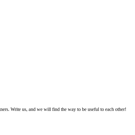
ers. Write us, and we will find the way to be useful to each other!