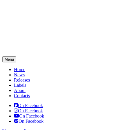
Menu
Home
News
Releases
Labels
About
Contacts
On Facebook
On Facebook
On Facebook
On Facebook