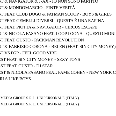
ST & NAVIGATOR & J-AX - IO NON SONO PARTITO
EST & MONDOMARCIO - FINTE VERITÀ
ST FEAT. CLUB DOGO & FATMAN SCOOP - BOYS & GIRLS
ST FEAT. GEMELLI DIVERSI - QUESTA È UNA RAPINA
ST FEAT. PIOTTA & NAVIGATOR - CIRCUS ESCAPE
EST & NICOLA FASANO FEAT. LOOP LOONA - QUESTO MON
EST FEAT. GUSTO - PACKMAN REVOLUTION
ST & FABRIZIO CORONA - BELEN (FEAT. SIN CITY MONEY)
ST VS FGP - FEEL GOOD VIBE
EST FEAT. SIN CITY MONEY - SEXY TOYS
ST FEAT. GUSTO - DJ STAR
EST & NICOLA FASANO FEAT. FAME COHEN - NEW YORK C
IRLS LIKE BOYS
MEDIA GROUP S.R.L. UNIPERSONALE (ITALY)
MEDIA GROUP S.R.L. UNIPERSONALE (ITALY)