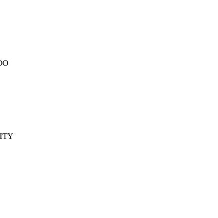
DO
ITY