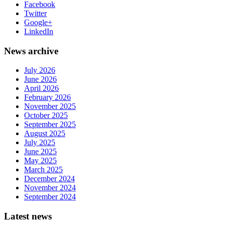
Facebook
Twitter
Google+
LinkedIn
News archive
July 2026
June 2026
April 2026
February 2026
November 2025
October 2025
September 2025
August 2025
July 2025
June 2025
May 2025
March 2025
December 2024
November 2024
September 2024
Latest news