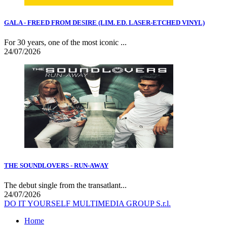
GALA - FREED FROM DESIRE (LIM. ED. LASER-ETCHED VINYL)
For 30 years, one of the most iconic ...
24/07/2026
THE SOUNDLOVERS - RUN-AWAY
The debut single from the transatlant...
24/07/2026
DO IT YOURSELF MULTIMEDIA GROUP S.r.l.
Home