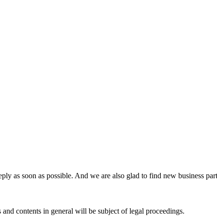
ly as soon as possible. And we are also glad to find new business partn
 and contents in general will be subject of legal proceedings.