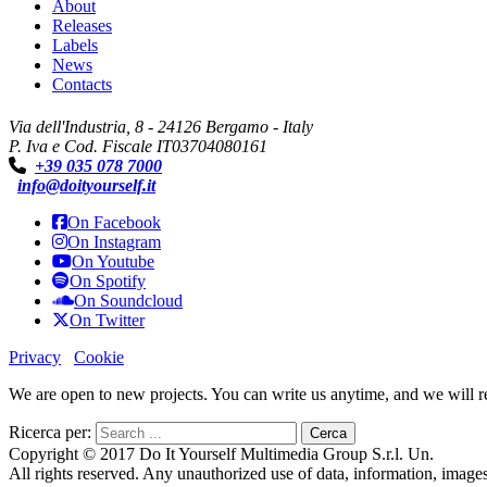
About
Releases
Labels
News
Contacts
Via dell'Industria, 8 - 24126 Bergamo - Italy
P. Iva e Cod. Fiscale IT03704080161
+39 035 078 7000
info@doityourself.it
On Facebook
On Instagram
On Youtube
On Spotify
On Soundcloud
On Twitter
Privacy
Cookie
We are open to new projects. You can write us anytime, and we will rep
Ricerca per:
Copyright © 2017 Do It Yourself Multimedia Group S.r.l. Un.
All rights reserved. Any unauthorized use of data, information, images