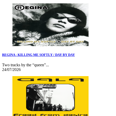
REGINA - KILLING ME SOFTLY / DAY BY DAY
Two tracks by the “queen”...
24/07/2026