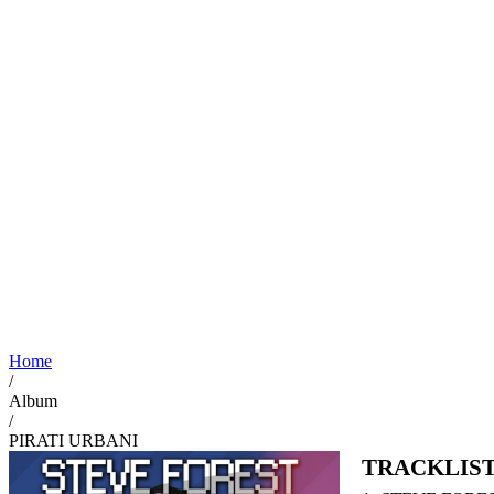
Home
/
Album
/
PIRATI URBANI
TRACKLIS