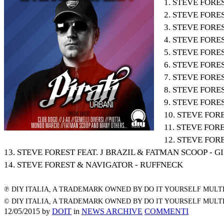
1. STEVE FORE
2. STEVE FOR
3. STEVE FORE
4. STEVE FORE
5. STEVE FORE
6. STEVE FOR
7. STEVE FOR
8. STEVE FORE
9. STEVE FORE
10. STEVE FOR
11. STEVE FORE
12. STEVE FOR
13. STEVE FOREST FEAT. J BRAZIL & FATMAN SCOOP - G
14. STEVE FOREST & NAVIGATOR - RUFFNECK
℗ DIY ITALIA, A TRADEMARK OWNED BY DO IT YOURSELF MULTI
© DIY ITALIA, A TRADEMARK OWNED BY DO IT YOURSELF MULTI
12/05/2015
by
DOIT
in
NEWS ARCHIVE
COMMENTI