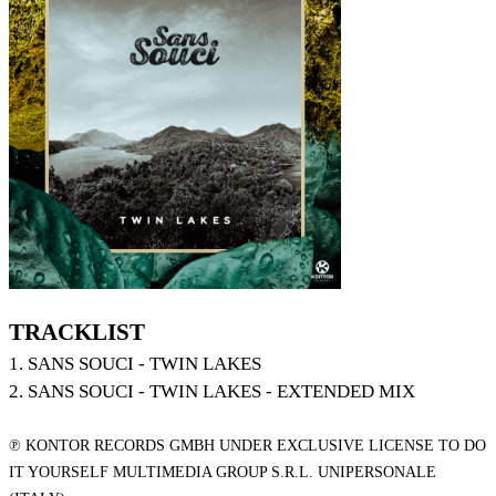
TRACKLIST
1. SANS SOUCI - TWIN LAKES
2. SANS SOUCI - TWIN LAKES - EXTENDED MIX
℗ KONTOR RECORDS GMBH UNDER EXCLUSIVE LICENSE TO DO
IT YOURSELF MULTIMEDIA GROUP S.R.L. UNIPERSONALE