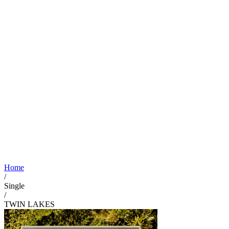
Home
/
Single
/
TWIN LAKES