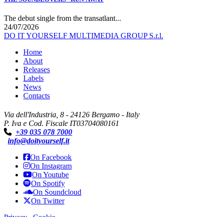
The debut single from the transatlant...
24/07/2026
DO IT YOURSELF MULTIMEDIA GROUP S.r.l.
Home
About
Releases
Labels
News
Contacts
Via dell'Industria, 8 - 24126 Bergamo - Italy
P. Iva e Cod. Fiscale IT03704080161
+39 035 078 7000
info@doityourself.it
On Facebook
On Instagram
On Youtube
On Spotify
On Soundcloud
On Twitter