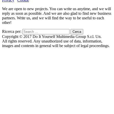
Privacy
Cookie
We are open to new projects. You can write us anytime, and we will
reply as soon as possible. And we are also glad to find new business
partners. Write us, and we will find the way to be useful to each
other!
Ricerca per:
Copyright © 2017 Do It Yourself Multimedia Group S.r.l. Un.
All rights reserved. Any unauthorized use of data, information,
images and contents in general will be subject of legal proceedings.