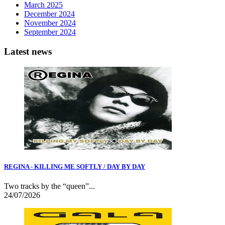
March 2025
December 2024
November 2024
September 2024
Latest news
REGINA - KILLING ME SOFTLY / DAY BY DAY
Two tracks by the “queen”...
24/07/2026