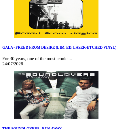
GALA - FREED FROM DESIRE (LIM. ED. LASER-ETCHED VINYL)
For 30 years, one of the most iconic ...
24/07/2026
THE SOUNDLOVERS - RUN-AWAY