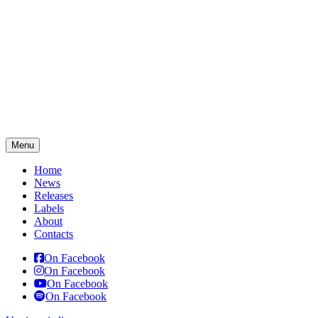
Menu
Home
News
Releases
Labels
About
Contacts
On Facebook
On Facebook
On Facebook
On Facebook