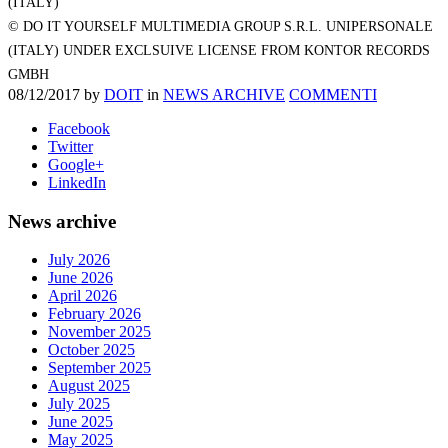
(ITALY)
© DO IT YOURSELF MULTIMEDIA GROUP S.R.L. UNIPERSONALE
(ITALY) UNDER EXCLSUIVE LICENSE FROM KONTOR RECORDS
GMBH
08/12/2017
by
DOIT
in
NEWS ARCHIVE
COMMENTI
Facebook
Twitter
Google+
LinkedIn
News archive
July 2026
June 2026
April 2026
February 2026
November 2025
October 2025
September 2025
August 2025
July 2025
June 2025
May 2025