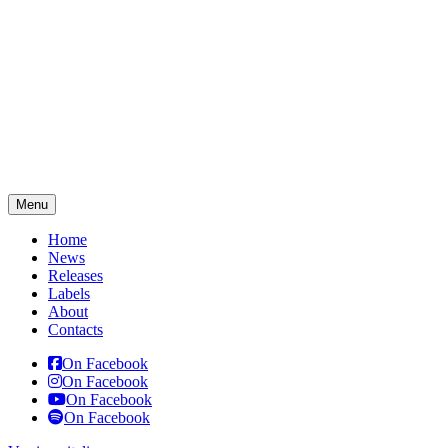
Menu
Home
News
Releases
Labels
About
Contacts
On Facebook
On Facebook
On Facebook
On Facebook