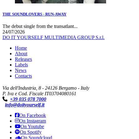
THE SOUNDLOVERS - RUN-AWAY
The debut single from the transatlant...
24/07/2026
DO IT YOURSELF MULTIMEDIA GROUP S.r.l.
Home
About
Releases
Labels
News
Contacts
Via dell'Industria, 8 - 24126 Bergamo - Italy
P. Iva e Cod. Fiscale IT03704080161
+39 035 078 7000
info@doityourself.it
On Facebook
On Instagram
On Youtube
On Spotify
On Soundcloud