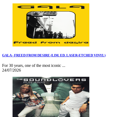
GALA - FREED FROM DESIRE (LIM. ED. LASER-ETCHED VINYL)
For 30 years, one of the most iconic ...
24/07/2026