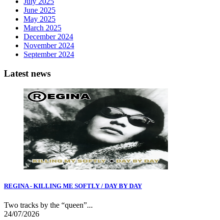
July 2025
June 2025
May 2025
March 2025
December 2024
November 2024
September 2024
Latest news
REGINA - KILLING ME SOFTLY / DAY BY DAY
Two tracks by the “queen”...
24/07/2026