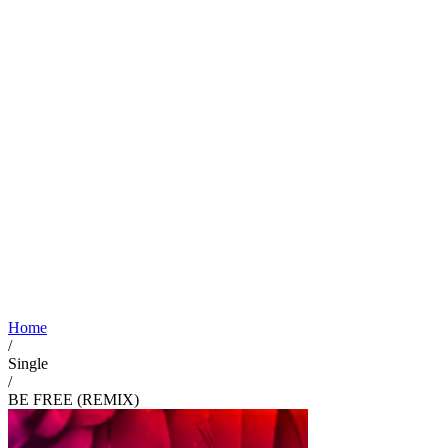
Home
/
Single
/
BE FREE (REMIX)