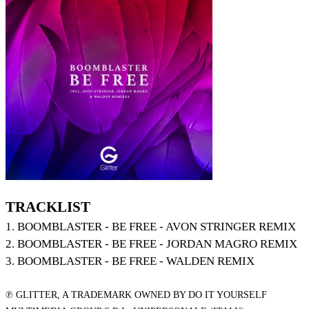
TRACKLIST
1. BOOMBLASTER - BE FREE - AVON STRINGER REMIX
2. BOOMBLASTER - BE FREE - JORDAN MAGRO REMIX
3. BOOMBLASTER - BE FREE - WALDEN REMIX
℗ GLITTER, A TRADEMARK OWNED BY DO IT YOURSELF