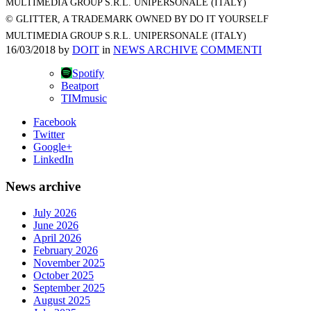
MULTIMEDIA GROUP S.R.L. UNIPERSONALE (ITALY)
© GLITTER, A TRADEMARK OWNED BY DO IT YOURSELF
MULTIMEDIA GROUP S.R.L. UNIPERSONALE (ITALY)
16/03/2018
by
DOIT
in
NEWS ARCHIVE
COMMENTI
Spotify
Beatport
TIMmusic
Facebook
Twitter
Google+
LinkedIn
News archive
July 2026
June 2026
April 2026
February 2026
November 2025
October 2025
September 2025
August 2025