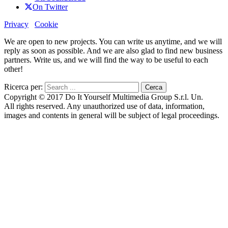
On Twitter
Privacy
Cookie
We are open to new projects. You can write us anytime, and we will
reply as soon as possible. And we are also glad to find new business
partners. Write us, and we will find the way to be useful to each
other!
Ricerca per:
Copyright © 2017 Do It Yourself Multimedia Group S.r.l. Un.
All rights reserved. Any unauthorized use of data, information,
images and contents in general will be subject of legal proceedings.