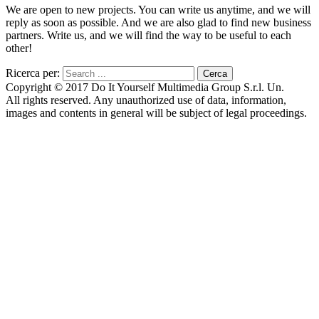
We are open to new projects. You can write us anytime, and we will
reply as soon as possible. And we are also glad to find new business
partners. Write us, and we will find the way to be useful to each
other!
Ricerca per:
Copyright © 2017 Do It Yourself Multimedia Group S.r.l. Un.
All rights reserved. Any unauthorized use of data, information,
images and contents in general will be subject of legal proceedings.