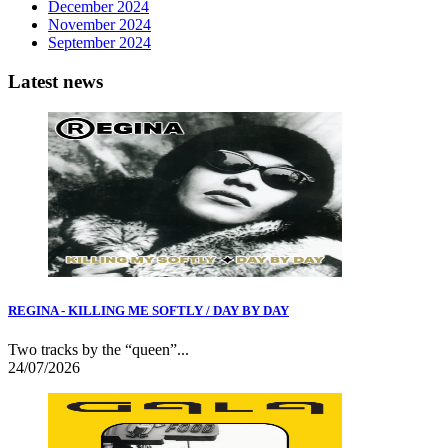
December 2024
November 2024
September 2024
Latest news
REGINA - KILLING ME SOFTLY / DAY BY DAY
Two tracks by the “queen”...
24/07/2026