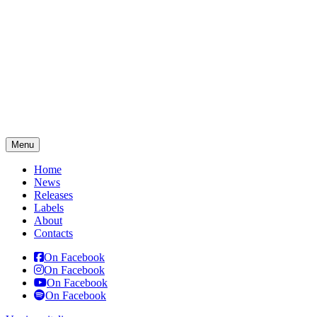
Menu
Home
News
Releases
Labels
About
Contacts
On Facebook
On Facebook
On Facebook
On Facebook