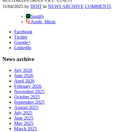
MULTIMEDIA GROUP S.R.L. (ITALY)
11/04/2025
by
DOIT
in
NEWS ARCHIVE
COMMENTI
Spotify
Apple_Music
Facebook
Twitter
Google+
LinkedIn
News archive
July 2026
June 2026
April 2026
February 2026
November 2025
October 2025
September 2025
August 2025
July 2025
June 2025
May 2025
March 2025