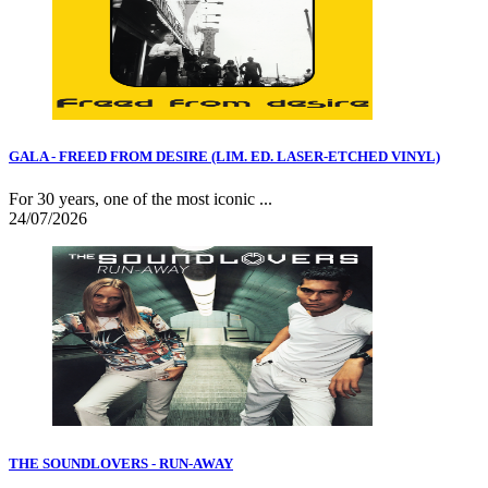
GALA - FREED FROM DESIRE (LIM. ED. LASER-ETCHED VINYL)
For 30 years, one of the most iconic ...
24/07/2026
THE SOUNDLOVERS - RUN-AWAY