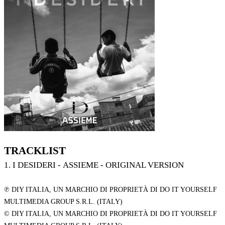
TRACKLIST
1. I DESIDERI - ASSIEME - ORIGINAL VERSION
℗ DIY ITALIA, UN MARCHIO DI PROPRIETÀ DI DO IT YOURSELF
MULTIMEDIA GROUP S.R.L. (ITALY)
© DIY ITALIA, UN MARCHIO DI PROPRIETÀ DI DO IT YOURSELF