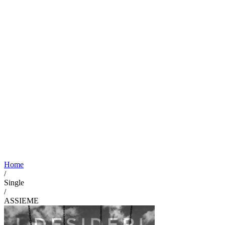
Home
/
Single
/
ASSIEME