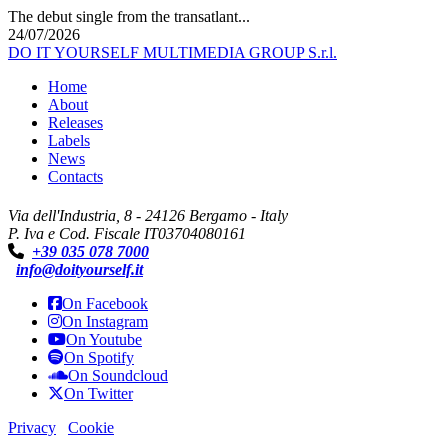
The debut single from the transatlant...
24/07/2026
DO IT YOURSELF MULTIMEDIA GROUP S.r.l.
Home
About
Releases
Labels
News
Contacts
Via dell'Industria, 8 - 24126 Bergamo - Italy
P. Iva e Cod. Fiscale IT03704080161
+39 035 078 7000
info@doityourself.it
On Facebook
On Instagram
On Youtube
On Spotify
On Soundcloud
On Twitter
Privacy
Cookie